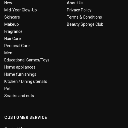
New
About Us
Mid-Year Glow-Up
Privacy Policy
Skincare
Terms & Conditions
Makeup
Beauty Sponge Club
Fragrance
Hair Care
Personal Care
Men
Educational Games/Toys
Home appliances
Home furnishings
Kitchen / Dining utensils
Pet
Snacks and nuts
CUSTOMER SERVICE