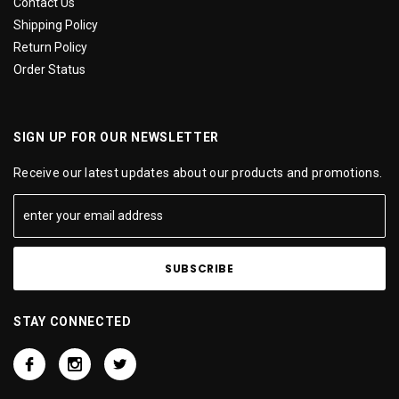
Contact Us
Shipping Policy
Return Policy
Order Status
SIGN UP FOR OUR NEWSLETTER
Receive our latest updates about our products and promotions.
STAY CONNECTED