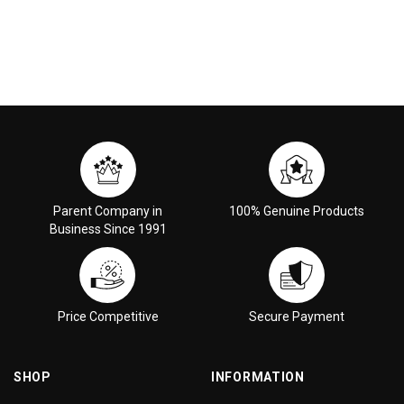
Parent Company in
100% Genuine Products
Business Since 1991
Price Competitive
Secure Payment
SHOP
INFORMATION