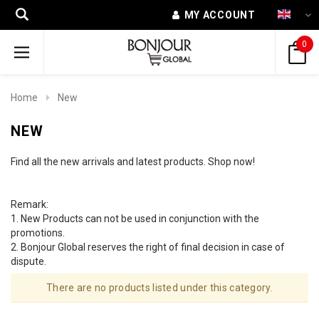
MY ACCOUNT
0
Home
New
NEW
Find all the new arrivals and latest products. Shop now!
Remark:
1. New Products can not be used in conjunction with the
promotions.
2. Bonjour Global reserves the right of final decision in case of
dispute.
There are no products listed under this category.