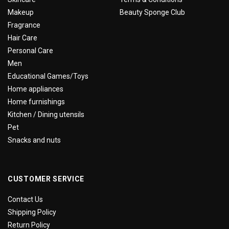
Makeup
Beauty Sponge Club
Fragrance
Hair Care
Personal Care
Men
Educational Games/Toys
Home appliances
Home furnishings
Kitchen / Dining utensils
Pet
Snacks and nuts
CUSTOMER SERVICE
Contact Us
Shipping Policy
Return Policy