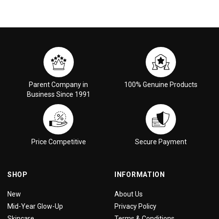
Parent Company in
100% Genuine Products
Business Since 1991
Price Competitive
Secure Payment
SHOP
INFORMATION
New
About Us
Mid-Year Glow-Up
Privacy Policy
Skincare
Terms & Conditions