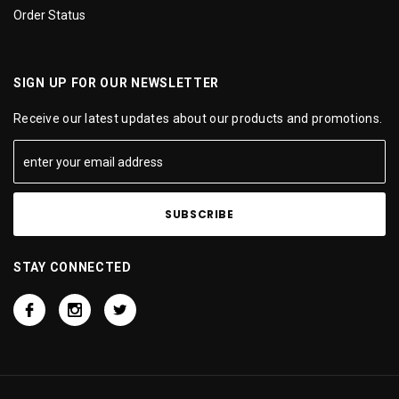
Order Status
SIGN UP FOR OUR NEWSLETTER
Receive our latest updates about our products and promotions.
STAY CONNECTED