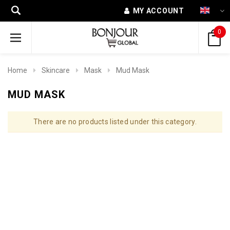
MY ACCOUNT
0
Home
Skincare
Mask
Mud Mask
MUD MASK
There are no products listed under this category.