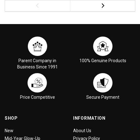
Parent Company in
100% Genuine Products
Business Since 1991
Price Competitive
Secure Payment
SHOP
INFORMATION
New
About Us
Mid-Year Glow-Up
Privacy Policy