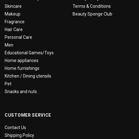
Skincare
Terms & Conditions
Makeup
Beauty Sponge Club
Fragrance
Hair Care
Personal Care
Men
Educational Games/Toys
Home appliances
Home furnishings
Kitchen / Dining utensils
Pet
Snacks and nuts
CUSTOMER SERVICE
Contact Us
Shipping Policy