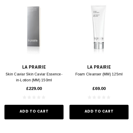
LA PRAIRIE
LA PRAIRIE
Skin Caviar Skin Caviar Essence-
Foam Cleanser (MM) 125ml
in-Lotion (MM) 150ml
£229.00
£69.00
ADD TO CART
ADD TO CART