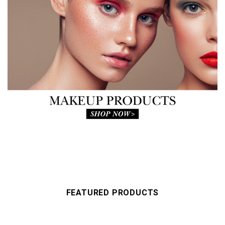
FEATURED PRODUCTS