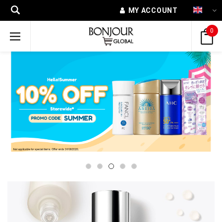
MY ACCOUNT
0