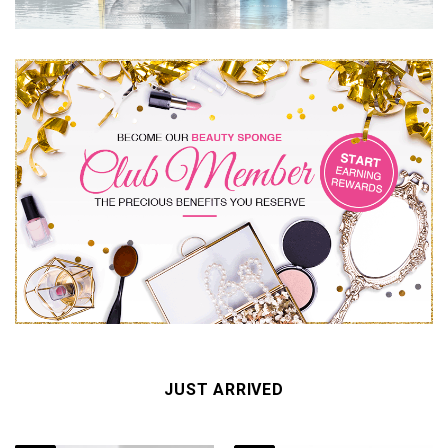
JUST ARRIVED