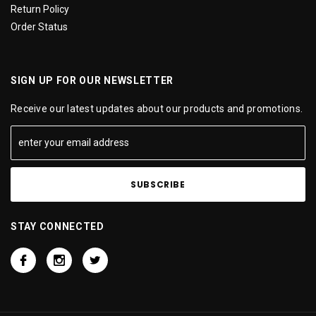
Return Policy
Order Status
SIGN UP FOR OUR NEWSLETTER
Receive our latest updates about our products and promotions.
STAY CONNECTED