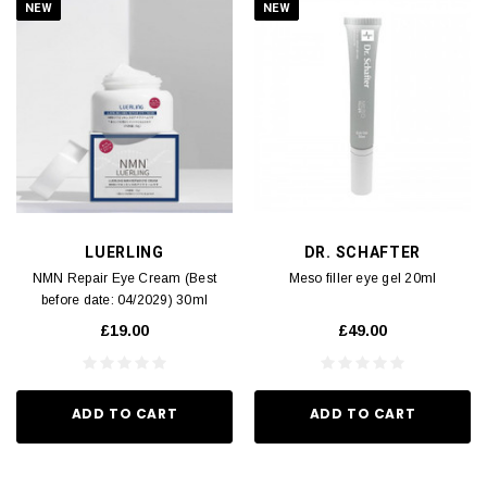
NEW
NEW
LUERLING
DR. SCHAFTER
NMN Repair Eye Cream (Best
Meso filler eye gel 20ml
before date: 04/2029) 30ml
£19.00
£49.00
ADD TO CART
ADD TO CART