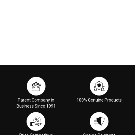
Parent Company in
100% Genuine Products
Business Since 1991