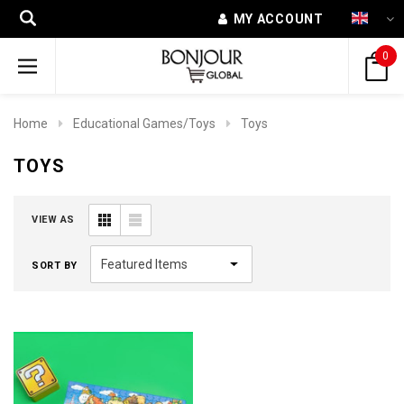
MY ACCOUNT
0
Home
Educational Games/Toys
Toys
TOYS
VIEW AS
SORT BY