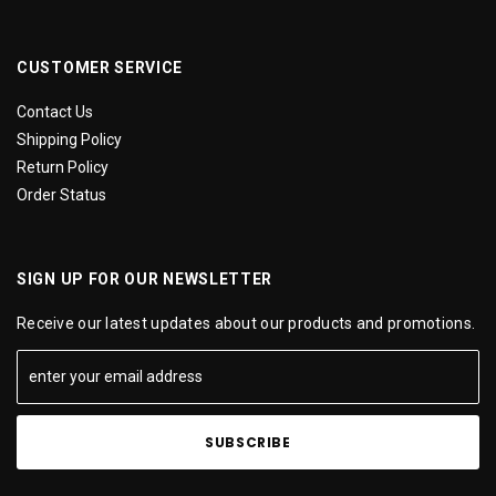
CUSTOMER SERVICE
Contact Us
Shipping Policy
Return Policy
Order Status
SIGN UP FOR OUR NEWSLETTER
Receive our latest updates about our products and promotions.