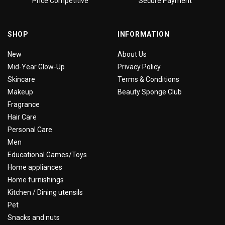
Price Competitive
Secure Payment
SHOP
INFORMATION
New
About Us
Mid-Year Glow-Up
Privacy Policy
Skincare
Terms & Conditions
Makeup
Beauty Sponge Club
Fragrance
Hair Care
Personal Care
Men
Educational Games/Toys
Home appliances
Home furnishings
Kitchen / Dining utensils
Pet
Snacks and nuts