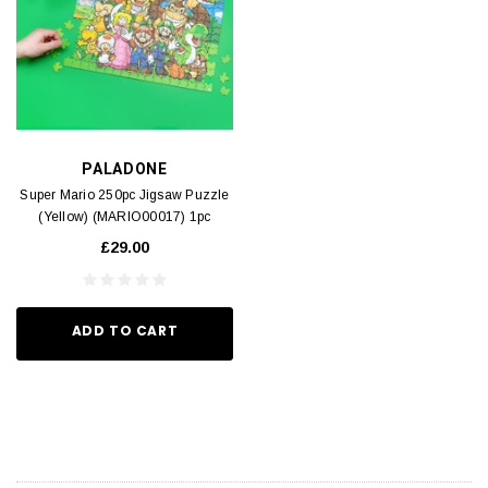
PALADONE
Super Mario 250pc Jigsaw Puzzle
(Yellow) (MARIO00017) 1pc
£29.00
ADD TO CART