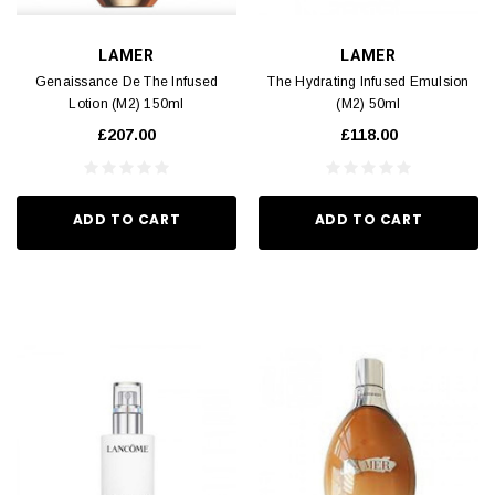
LAMER
LAMER
Genaissance De The Infused
The Hydrating Infused Emulsion
Lotion (M2) 150ml
(M2) 50ml
£207.00
£118.00
ADD TO CART
ADD TO CART