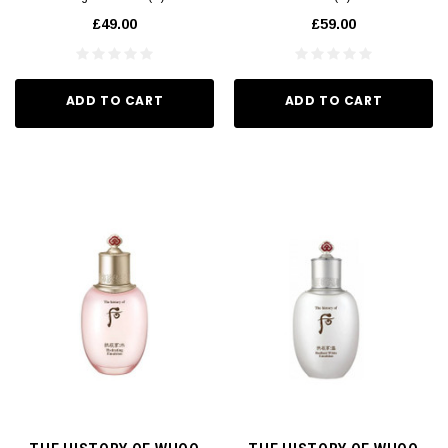
£49.00
£59.00
ADD TO CART
ADD TO CART