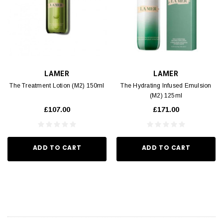
LAMER
LAMER
The Treatment Lotion (M2) 150ml
The Hydrating Infused Emulsion
(M2) 125ml
£107.00
£171.00
ADD TO CART
ADD TO CART