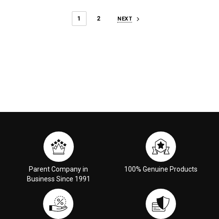
1
2
NEXT
Parent Company in
100% Genuine Products
Business Since 1991