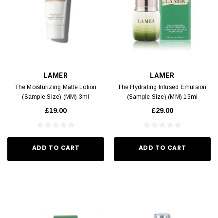
LAMER
LAMER
The Moisturizing Matte Lotion
The Hydrating Infused Emulsion
(Sample Size) (MM) 3ml
(Sample Size) (MM) 15ml
£19.00
£29.00
ADD TO CART
ADD TO CART