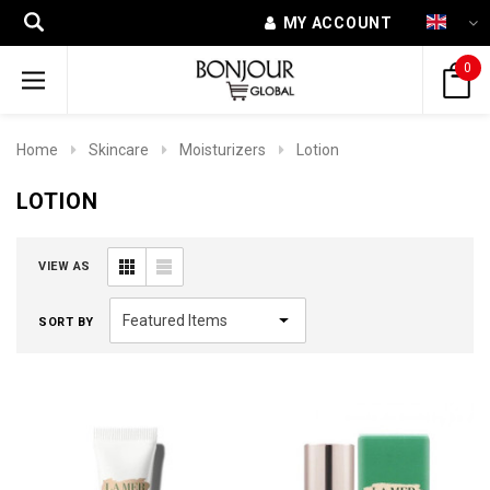
MY ACCOUNT
0
Home
Skincare
Moisturizers
Lotion
LOTION
VIEW AS
SORT BY