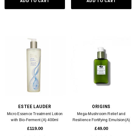
ADD TO CART
ADD TO CART
ESTEE LAUDER
ORIGINS
Micro Essence Treatment Lotion
Mega-Mushroom Relief and
with Bio-Ferment (A) 400ml
Resilience Fortifying Emulsion(A)
100ml
£119.00
£49.00