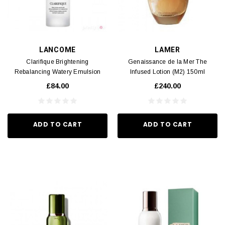
LANCOME
LAMER
Clarifique Brightening
Genaissance de la Mer The
Rebalancing Watery Emulsion
Infused Lotion (M2) 150ml
(M2) 75ml
£84.00
£240.00
ADD TO CART
ADD TO CART