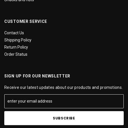
CUSTOMER SERVICE
Contact Us
Shipping Policy
Return Policy
Order Status
SIGN UP FOR OUR NEWSLETTER
Receive our latest updates about our products and promotions.