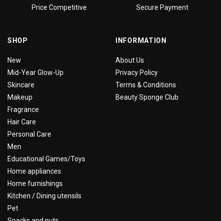
Price Competitive
Secure Payment
SHOP
INFORMATION
New
About Us
Mid-Year Glow-Up
Privacy Policy
Skincare
Terms & Conditions
Makeup
Beauty Sponge Club
Fragrance
Hair Care
Personal Care
Men
Educational Games/Toys
Home appliances
Home furnishings
Kitchen / Dining utensils
Pet
Snacks and nuts