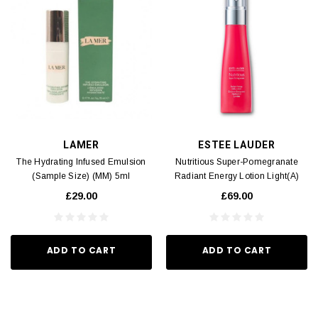
LAMER
ESTEE LAUDER
The Hydrating Infused Emulsion
Nutritious Super-Pomegranate
(Sample Size) (MM) 5ml
Radiant Energy Lotion Light(A)
100ml
£29.00
£69.00
ADD TO CART
ADD TO CART