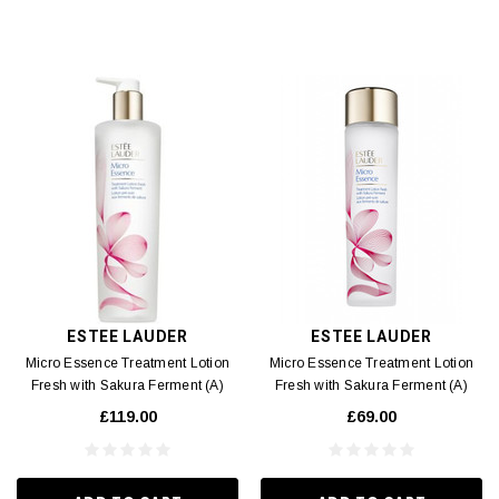
ESTEE LAUDER
ESTEE LAUDER
Micro Essence Treatment Lotion
Micro Essence Treatment Lotion
Fresh with Sakura Ferment (A)
Fresh with Sakura Ferment (A)
400ml
200ml
£119.00
£69.00