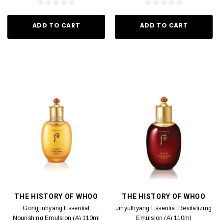
ADD TO CART
ADD TO CART
THE HISTORY OF WHOO
THE HISTORY OF WHOO
Gongjinhyang Essential
Jinyulhyang Essential Revitalizing
Nourishing Emulsion (A) 110ml
Emulsion (A) 110ml