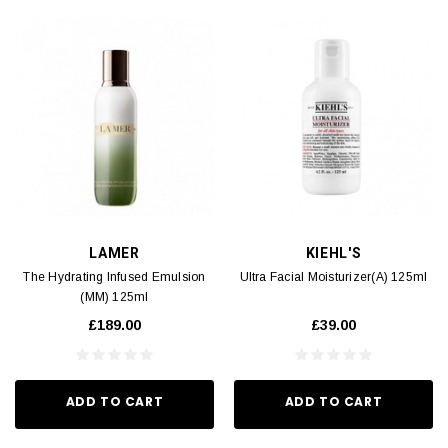
LAMER
KIEHL'S
The Hydrating Infused Emulsion
Ultra Facial Moisturizer(A) 125ml
(MM) 125ml
£189.00
£39.00
ADD TO CART
ADD TO CART