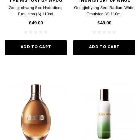
THE HISTORY OF WHOO
THE HISTORY OF WHOO
Gongjinhyang Soo Hydrationg
Gongjinhyang Seol Radiant White
Emulsion (A) 110ml
Emulsion (A) 110ml
£49.00
£49.00
ADD TO CART
ADD TO CART