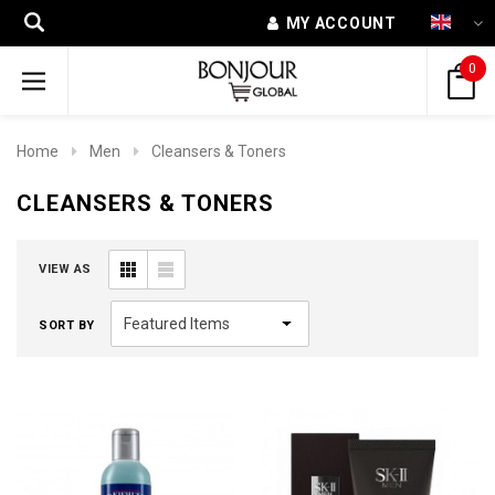
MY ACCOUNT
0
Home
Men
Cleansers & Toners
CLEANSERS & TONERS
VIEW AS
SORT BY