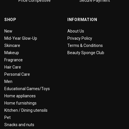
Price Competitive
Secure Payment
SHOP
INFORMATION
New
About Us
Mid-Year Glow-Up
Privacy Policy
Skincare
Terms & Conditions
Makeup
Beauty Sponge Club
Fragrance
Hair Care
Personal Care
Men
Educational Games/Toys
Home appliances
Home furnishings
Kitchen / Dining utensils
Pet
Snacks and nuts