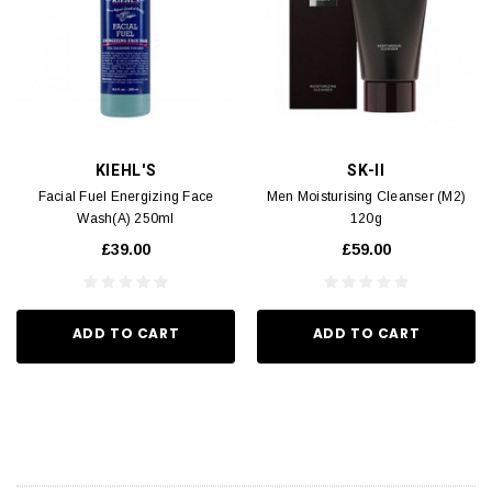
KIEHL'S
SK-II
Facial Fuel Energizing Face
Men Moisturising Cleanser (M2)
Wash(A) 250ml
120g
£39.00
£59.00
ADD TO CART
ADD TO CART