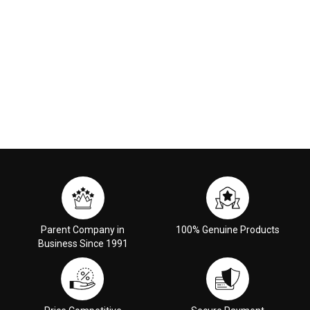
Parent Company in
100% Genuine Products
Business Since 1991