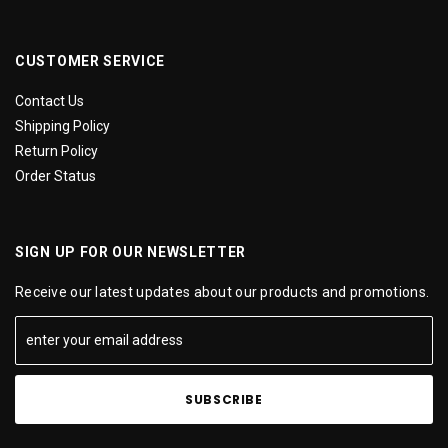
CUSTOMER SERVICE
Contact Us
Shipping Policy
Return Policy
Order Status
SIGN UP FOR OUR NEWSLETTER
Receive our latest updates about our products and promotions.