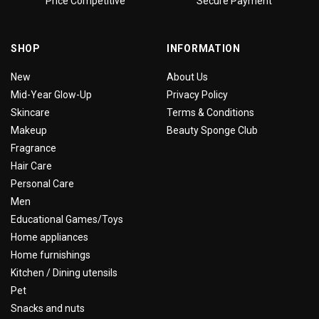
Price Competitive
Secure Payment
SHOP
INFORMATION
New
About Us
Mid-Year Glow-Up
Privacy Policy
Skincare
Terms & Conditions
Makeup
Beauty Sponge Club
Fragrance
Hair Care
Personal Care
Men
Educational Games/Toys
Home appliances
Home furnishings
Kitchen / Dining utensils
Pet
Snacks and nuts