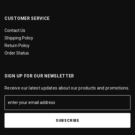
CUSTOMER SERVICE
Contact Us
Shipping Policy
Return Policy
Order Status
SIGN UP FOR OUR NEWSLETTER
Receive our latest updates about our products and promotions.