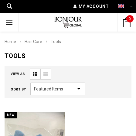
MY ACCOUNT
0
Home
Hair Care
Tools
TOOLS
VIEW AS
SORT BY
NEW