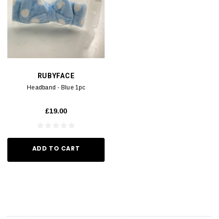
RUBYFACE
Headband - Blue 1pc
£19.00
ADD TO CART