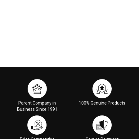
Parent Company in
100% Genuine Products
Business Since 1991