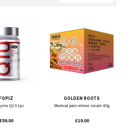
FOPIZ
GOLDEN ROOTS
yme Q10 1pc
Medical pain relieve cream 40g
£59.00
£19.00