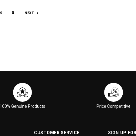
4
5
NEXT
100% Genuine Products
Price Competitive
CUSTOMER SERVICE
SIGN UP FO