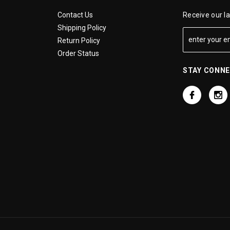
Contact Us
Receive our l
Shipping Policy
Return Policy
Order Status
STAY CONN