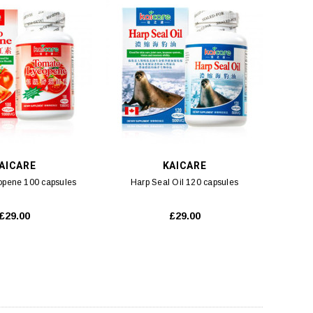
AICARE
KAICARE
opene 100 capsules
Harp Seal Oil 120 capsules
£29.00
£29.00