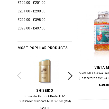
£102.00 - £201.00
£201.00 - £299.00
£299.00 - £398.00
£398.00 - £497.00
MOST POPULAR PRODUCTS
VIETA 
Vieta Mas Alaska Dee
(Best before date: 24
capsule
£39.0
SHISEIDO
SWIS
Shiseido ANESSA Perfect UV
Swiss 3 Alps Anti-Pol
Sunscreen Skincare Milk SPF50 (MM)
Cream
60ml
£29.00
£6.