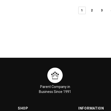
1
2
3
Parent Company in
Business Since 1991
SHOP
INFORMATION