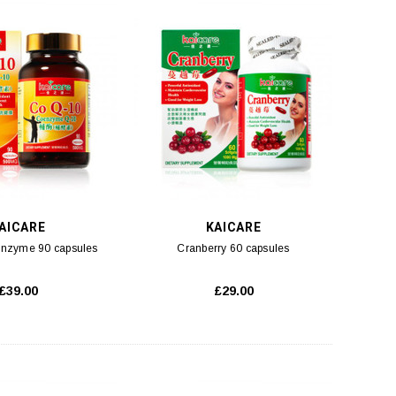
ADD TO CART
ADD TO CART
AICARE
KAICARE
nzyme 90 capsules
Cranberry 60 capsules
£39.00
£29.00