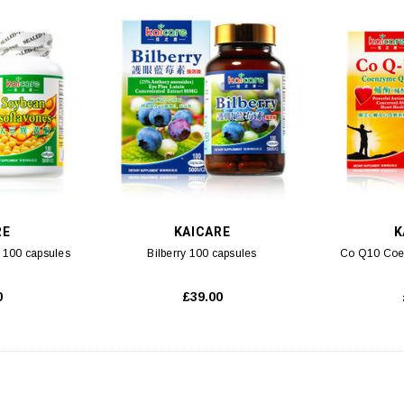
 CART
ADD TO CART
RE
KAICARE
K
 100 capsules
Bilberry 100 capsules
Co Q10 Coe
0
£39.00