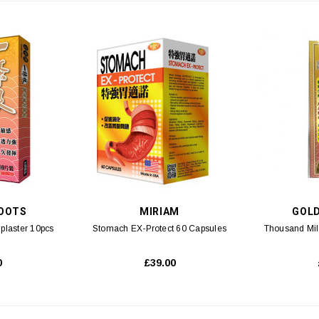
OOTS
MIRIAM
GOL
 plaster 10pcs
Stomach EX-Protect 60 Capsules
Thousand Mil
0
£39.00