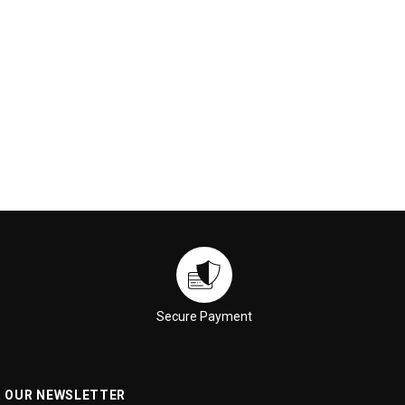
Secure Payment
R OUR NEWSLETTER