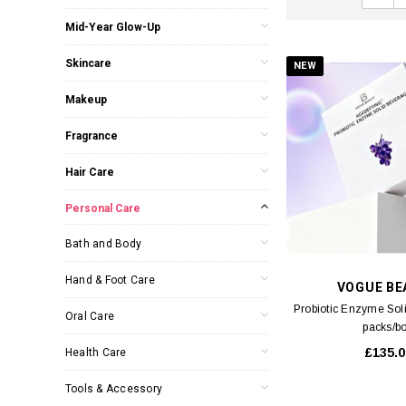
Mid-Year Glow-Up
Skincare
NEW
Makeup
Fragrance
Hair Care
Personal Care
Bath and Body
Hand & Foot Care
VOGUE BE
Probiotic Enzyme Sol
Oral Care
packs/b
£135.0
Health Care
Tools & Accessory