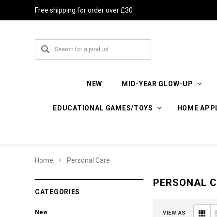
Free shipping for order over £30
NEW
MID-YEAR GLOW-UP
EDUCATIONAL GAMES/TOYS
HOME APP
Home
Personal Care
PERSONAL 
CATEGORIES
New
VIEW AS