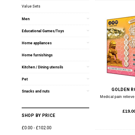
Value Sets
Men
Educational Games/Toys
Home appliances
Home furnishings
Kitchen / Dining utensils
Pet
GOLDEN R
Snacks and nuts
Medical pain relieve
£19.0
SHOP BY PRICE
£0.00 - £102.00