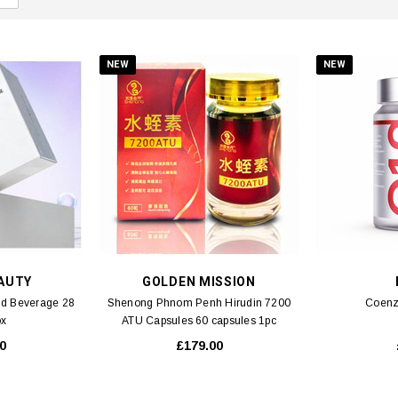
NEW
NEW
AUTY
GOLDEN MISSION
id Beverage 28
Shenong Phnom Penh Hirudin 7200
Coenz
ox
ATU Capsules 60 capsules 1pc
0
£179.00