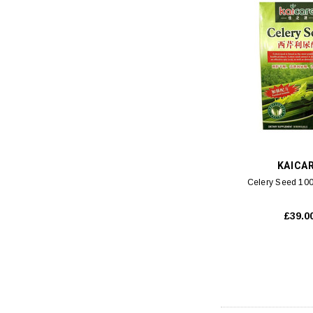
KAICA
Celery Seed 100
£39.0