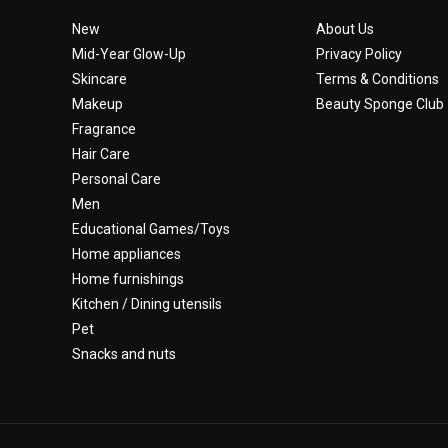
New
About Us
Mid-Year Glow-Up
Privacy Policy
Skincare
Terms & Conditions
Makeup
Beauty Sponge Club
Fragrance
Hair Care
Personal Care
Men
Educational Games/Toys
Home appliances
Home furnishings
Kitchen / Dining utensils
Pet
Snacks and nuts