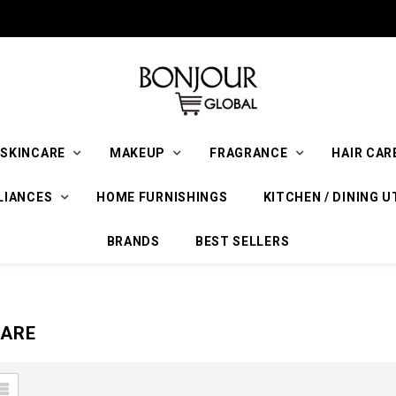
SKINCARE
MAKEUP
FRAGRANCE
HAIR CAR
LIANCES
HOME FURNISHINGS
KITCHEN / DINING U
BRANDS
BEST SELLERS
CARE