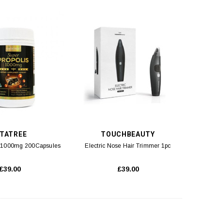
ITATREE
TOUCHBEAUTY
s 1000mg 200Capsules
Electric Nose Hair Trimmer 1pc
£39.00
£39.00
SK-II
SKINCEUTICALS
acial Treatment Mask (M2)
SkinCeuticals H.A INTENSIFIER (M2)
10pcs
30ml
£90.00
£89.00