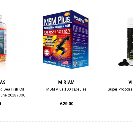
MAS
MIRIAM
V
p Sea Fish Oil
MSM Plus 100 capsules
Super Propoli
 June 2028) 300
s
0
£29.00
S 3
SK-II
lution Aqua Facial
SK-II Essential Travel Kit Set (M2) 4pcs
SK-II F
 5ml
00
£59.00