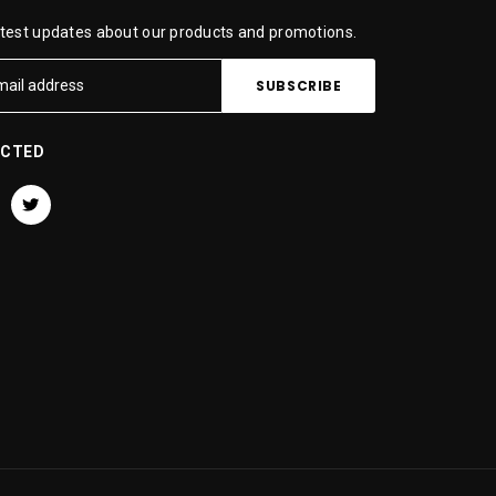
atest updates about our products and promotions.
ECTED