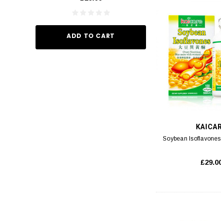
ADD TO CART
ADD TO
KAICA
Soybean Isoflavones
£29.0