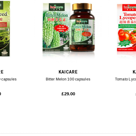
RE
KAICARE
K
 capsules
Bitter Melon 100 capsules
Tomato Lyc
0
£29.00