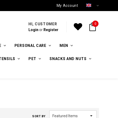
My Account
HI, CUSTOMER
0
Login
or
Register
E
PERSONAL CARE
MEN
TENSILS
PET
SNACKS AND NUTS
SORT BY