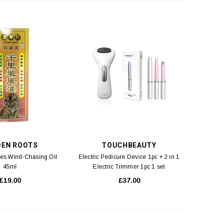
DEN ROOTS
TOUCHBEAUTY
es Wind-Chasing Oil
Electric Pedicure Device 1pc + 2 in 1
45ml
Electric Trimmer 1pc 1 set
£19.00
£37.00