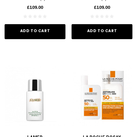
£109.00
£109.00
ADD TO CART
ADD TO CART