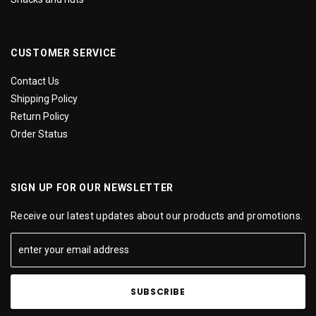
CUSTOMER SERVICE
Contact Us
Shipping Policy
Return Policy
Order Status
SIGN UP FOR OUR NEWSLETTER
Receive our latest updates about our products and promotions.