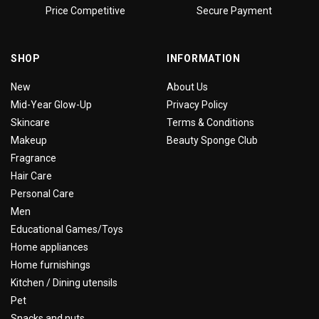
Price Competitive
Secure Payment
SHOP
INFORMATION
New
About Us
Mid-Year Glow-Up
Privacy Policy
Skincare
Terms & Conditions
Makeup
Beauty Sponge Club
Fragrance
Hair Care
Personal Care
Men
Educational Games/Toys
Home appliances
Home furnishings
Kitchen / Dining utensils
Pet
Snacks and nuts