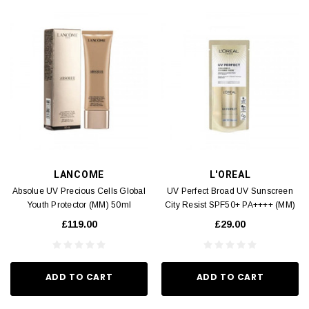
LANCOME
L'OREAL
Absolue UV Precious Cells Global
UV Perfect Broad UV Sunscreen
Youth Protector (MM) 50ml
City Resist SPF50+ PA++++ (MM)
30ml
£119.00
£29.00
ADD TO CART
ADD TO CART