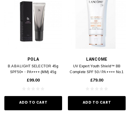
POLA
LANCOME
B.A BA LIGHT SELECTOR 45g
UV Expert Youth Shield™ BB
SPF50+・PA++++ (MM) 45g
Complete SPF 50 / PA ++++ No.1
(MM) 50ml
£99.00
£79.00
ADD TO CART
ADD TO CART