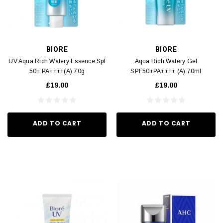
BIORE
BIORE
UV Aqua Rich Watery Essence Spf
Aqua Rich Watery Gel
50+ PA++++(A) 70g
SPF50+PA++++ (A) 70ml
£19.00
£19.00
ADD TO CART
ADD TO CART