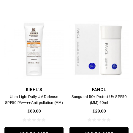
KIEHL'S
FANCL
Ultra Light Daily UV Defense
Sunguard 50+ Protect UV SPF50
SPF50 PA++++ Anti-pollution (MM)
(MM) 60ml
60ml
£89.00
£29.00