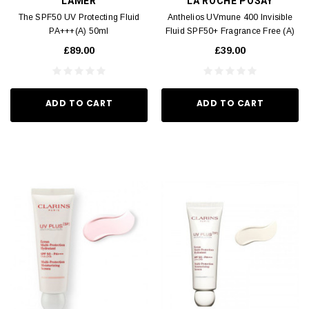
LAMER
LA ROCHE POSAY
The SPF50 UV Protecting Fluid
Anthelios UVmune 400 Invisible
PA+++(A) 50ml
Fluid SPF50+ Fragrance Free (A)
50ml
£89.00
£39.00
ADD TO CART
ADD TO CART