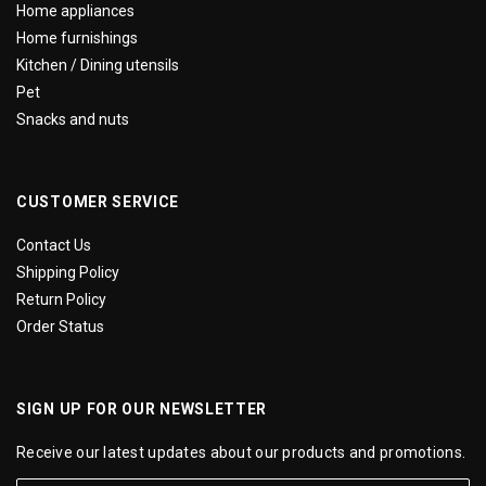
Home appliances
Home furnishings
Kitchen / Dining utensils
Pet
Snacks and nuts
CUSTOMER SERVICE
Contact Us
Shipping Policy
Return Policy
Order Status
SIGN UP FOR OUR NEWSLETTER
Receive our latest updates about our products and promotions.