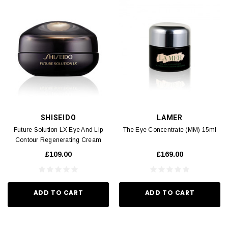
SHISEIDO
LAMER
Future Solution LX Eye And Lip
The Eye Concentrate (MM) 15ml
Contour Regenerating Cream
(MM) 17ml
£109.00
£169.00
ADD TO CART
ADD TO CART