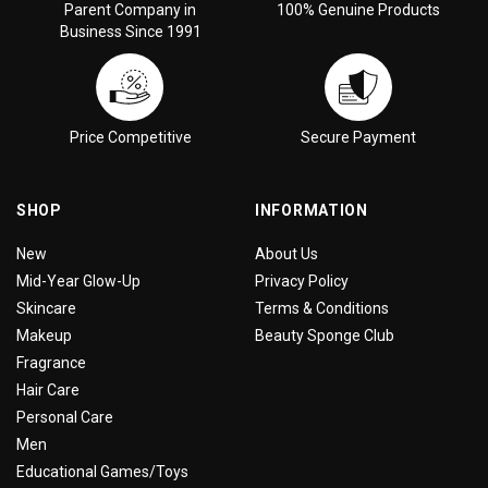
Parent Company in
100% Genuine Products
Business Since 1991
Price Competitive
Secure Payment
SHOP
INFORMATION
New
About Us
Mid-Year Glow-Up
Privacy Policy
Skincare
Terms & Conditions
Makeup
Beauty Sponge Club
Fragrance
Hair Care
Personal Care
Men
Educational Games/Toys