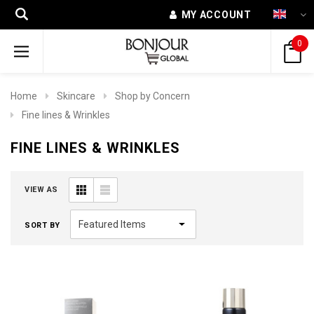
MY ACCOUNT
0
Home
Skincare
Shop by Concern
Fine lines & Wrinkles
FINE LINES & WRINKLES
VIEW AS
SORT BY