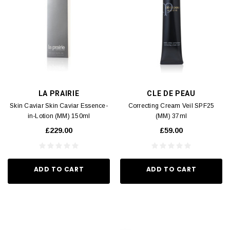
LA PRAIRIE
CLE DE PEAU
Skin Caviar Skin Caviar Essence-
Correcting Cream Veil SPF25
in-Lotion (MM) 150ml
(MM) 37ml
£229.00
£59.00
ADD TO CART
ADD TO CART