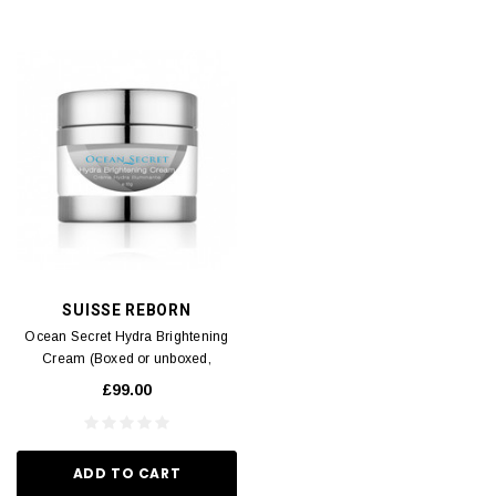
SUISSE REBORN
Ocean Secret Hydra Brightening
Cream (Boxed or unboxed,
shipped randomly) (Expiry Date:
£99.00
07/2026) 50g
ADD TO CART