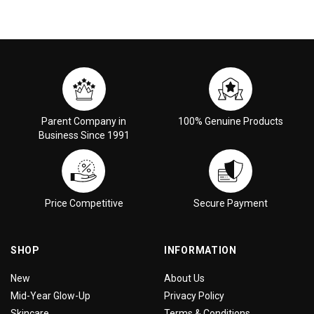
Parent Company in
100% Genuine Products
Business Since 1991
Price Competitive
Secure Payment
SHOP
INFORMATION
New
About Us
Mid-Year Glow-Up
Privacy Policy
Skincare
Terms & Conditions