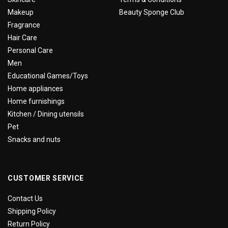
Makeup
Beauty Sponge Club
Fragrance
Hair Care
Personal Care
Men
Educational Games/Toys
Home appliances
Home furnishings
Kitchen / Dining utensils
Pet
Snacks and nuts
CUSTOMER SERVICE
Contact Us
Shipping Policy
Return Policy