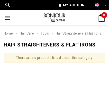
MY ACCOUNT
0
Home
Hair Care
Tools
Hair Straighteners & Flat Irons
HAIR STRAIGHTENERS & FLAT IRONS
There are no products listed under this category.