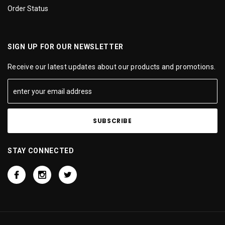
Order Status
SIGN UP FOR OUR NEWSLETTER
Receive our latest updates about our products and promotions.
STAY CONNECTED