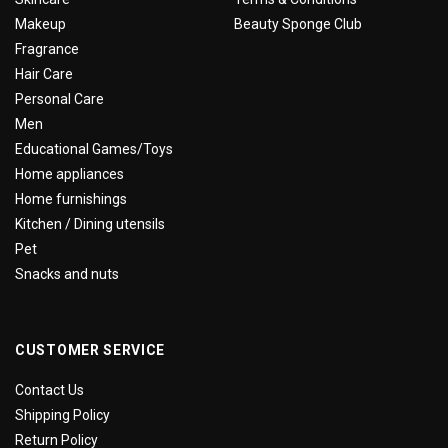
Makeup
Beauty Sponge Club
Fragrance
Hair Care
Personal Care
Men
Educational Games/Toys
Home appliances
Home furnishings
Kitchen / Dining utensils
Pet
Snacks and nuts
CUSTOMER SERVICE
Contact Us
Shipping Policy
Return Policy