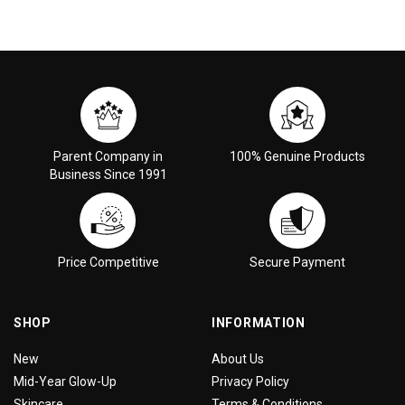
Parent Company in
100% Genuine Products
Business Since 1991
Price Competitive
Secure Payment
SHOP
INFORMATION
New
About Us
Mid-Year Glow-Up
Privacy Policy
Skincare
Terms & Conditions