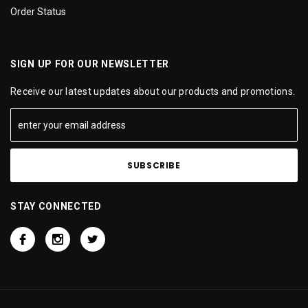
Order Status
SIGN UP FOR OUR NEWSLETTER
Receive our latest updates about our products and promotions.
STAY CONNECTED