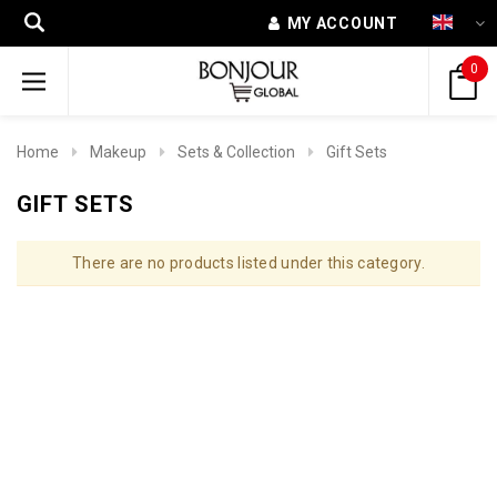
MY ACCOUNT
0
Home
Makeup
Sets & Collection
Gift Sets
GIFT SETS
There are no products listed under this category.