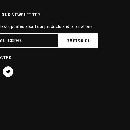
R OUR NEWSLETTER
atest updates about our products and promotions.
ECTED