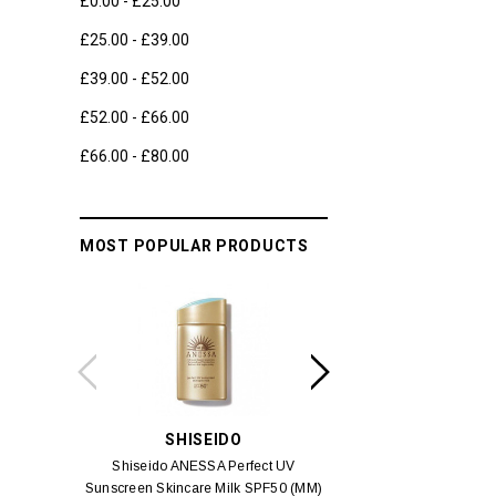
£0.00 - £25.00
£25.00 - £39.00
£39.00 - £52.00
£52.00 - £66.00
£66.00 - £80.00
MOST POPULAR PRODUCTS
SHISEIDO
SWIS
Shiseido ANESSA Perfect UV
Swiss 3 Alps Anti-Pol
Sunscreen Skincare Milk SPF50 (MM)
Cream