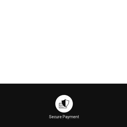
£90.00
£89.00
ADD TO CART
ADD TO CART
Secure Payment