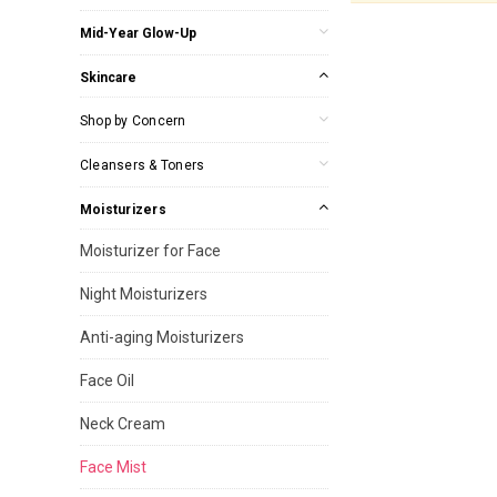
Mid-Year Glow-Up
Skincare
Shop by Concern
Cleansers & Toners
Moisturizers
Moisturizer for Face
Night Moisturizers
Anti-aging Moisturizers
Face Oil
Neck Cream
Face Mist