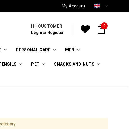
My Account
HI, CUSTOMER
0
Login
or
Register
E
PERSONAL CARE
MEN
TENSILS
PET
SNACKS AND NUTS
category.