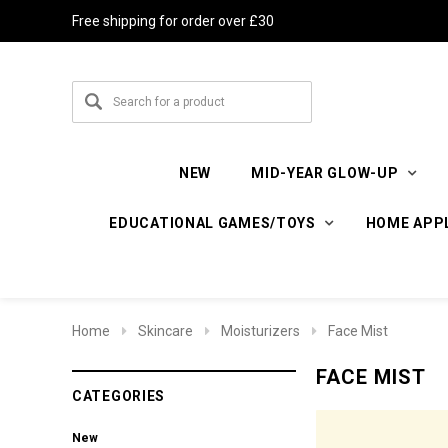
Free shipping for order over £30
NEW
MID-YEAR GLOW-UP
EDUCATIONAL GAMES/TOYS
HOME APP
Home
Skincare
Moisturizers
Face Mist
FACE MIST
CATEGORIES
New