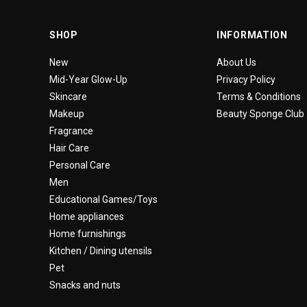
SHOP
INFORMATION
New
About Us
Mid-Year Glow-Up
Privacy Policy
Skincare
Terms & Conditions
Makeup
Beauty Sponge Club
Fragrance
Hair Care
Personal Care
Men
Educational Games/Toys
Home appliances
Home furnishings
Kitchen / Dining utensils
Pet
Snacks and nuts