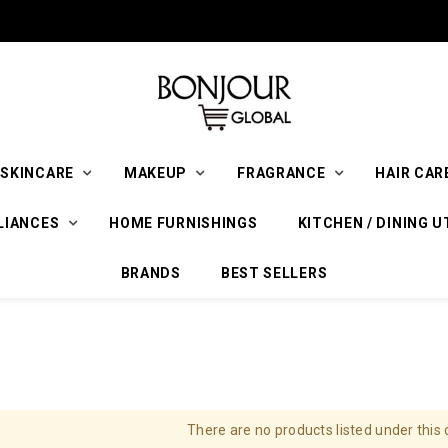
SKINCARE
MAKEUP
FRAGRANCE
HAIR CAR
LIANCES
HOME FURNISHINGS
KITCHEN / DINING U
BRANDS
BEST SELLERS
There are no products listed under this 