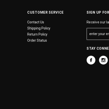
CUSTOMER SERVICE
SIGN UP FO
Contact Us
Receive our l
Shipping Policy
Return Policy
Order Status
STAY CONN