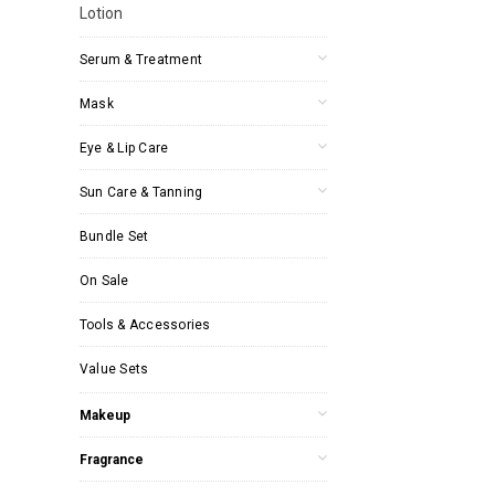
Lotion
Serum & Treatment
Mask
Eye & Lip Care
Sun Care & Tanning
Bundle Set
On Sale
Tools & Accessories
Value Sets
Makeup
Fragrance