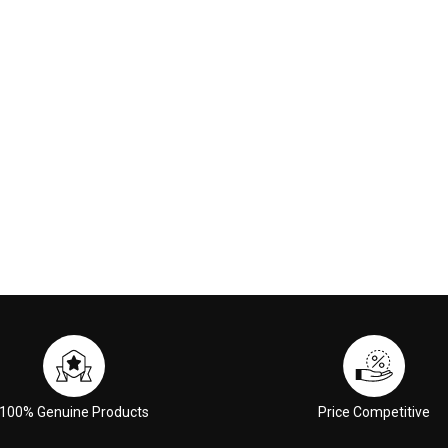
00
£59.00
 CART
ADD TO CART
100% Genuine Products
Price Competitive