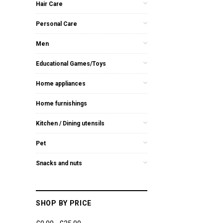
Hair Care
Personal Care
Men
Educational Games/Toys
Home appliances
Home furnishings
Kitchen / Dining utensils
Pet
Snacks and nuts
SHOP BY PRICE