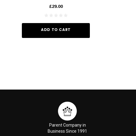
60ml
£29.00
£6.
ADD TO CART
ADD TO
Parent Company in
Business Since 1991