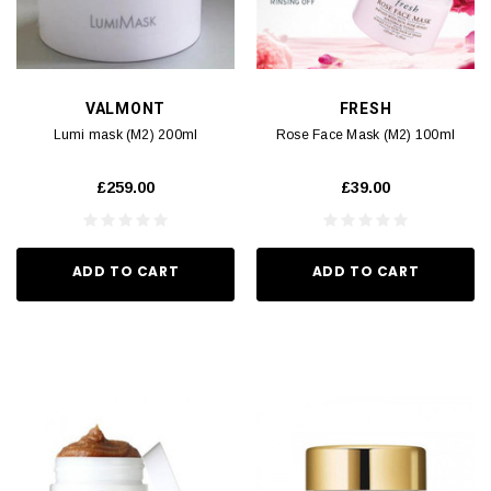
VALMONT
FRESH
Lumi mask (M2) 200ml
Rose Face Mask (M2) 100ml
£259.00
£39.00
ADD TO CART
ADD TO CART