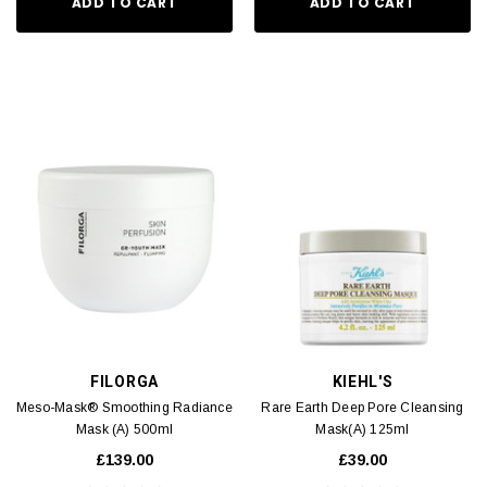
ADD TO CART
ADD TO CART
FILORGA
KIEHL'S
Meso-Mask® Smoothing Radiance
Rare Earth Deep Pore Cleansing
Mask (A) 500ml
Mask(A) 125ml
£139.00
£39.00