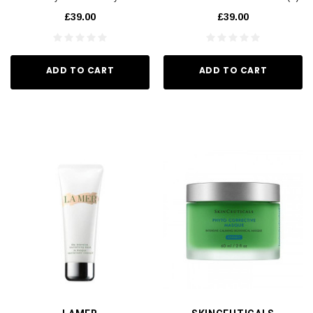
Nourish(A) 75ml
75ml
£39.00
£39.00
ADD TO CART
ADD TO CART