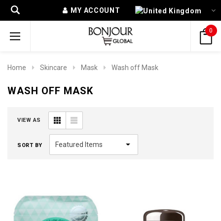
MY ACCOUNT
0
Home
Skincare
Mask
Wash off Mask
WASH OFF MASK
VIEW AS
SORT BY