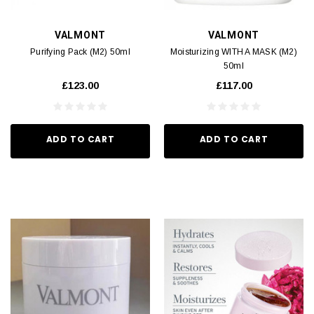
VALMONT
VALMONT
Purifying Pack (M2) 50ml
Moisturizing WITH A MASK (M2)
50ml
£123.00
£117.00
ADD TO CART
ADD TO CART