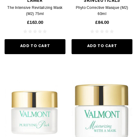
LAMER
SKINCEUTICALS
The Intensive Revitalizing Mask
Phyto Corrective Masque (M2)
(M2) 75ml
60ml
£163.00
£84.00
ADD TO CART
ADD TO CART