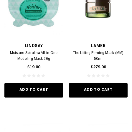
LINDSAY
LAMER
Moisture Spirulina All-in One
The Lifting Firming Mask (MM)
Modeling Mask 26g
50ml
£19.00
£279.00
ADD TO CART
ADD TO CART