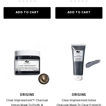
ADD TO CART
ADD TO CART
ORIGINS
ORIGINS
Clear Improvement™ Charcoal
Clear Improvement Active
Honey Mask To Purify &
Charcoal Mask To Clear Pores(A)