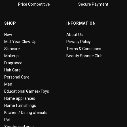
Price Competitive
Secure Payment
SHOP
INFORMATION
New
About Us
Mid-Year Glow-Up
Privacy Policy
Skincare
Terms & Conditions
Makeup
Beauty Sponge Club
Fragrance
Hair Care
Personal Care
Men
Educational Games/Toys
Home appliances
Home furnishings
Kitchen / Dining utensils
Pet
Snacks and nuts