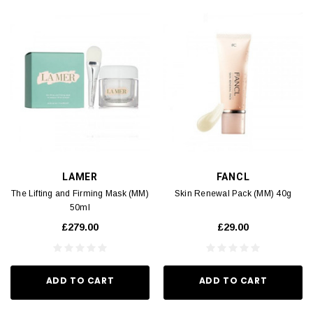
LAMER
FANCL
The Lifting and Firming Mask (MM)
Skin Renewal Pack (MM) 40g
50ml
£279.00
£29.00
ADD TO CART
ADD TO CART