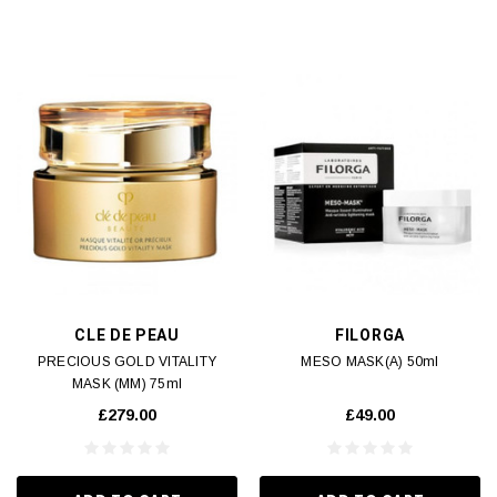
CLE DE PEAU
FILORGA
PRECIOUS GOLD VITALITY
MESO MASK(A) 50ml
MASK (MM) 75ml
£279.00
£49.00