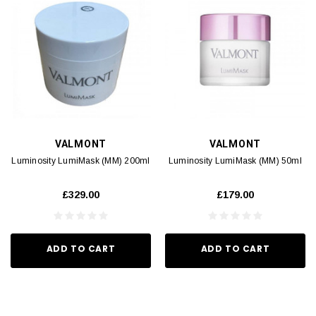
VALMONT
VALMONT
Luminosity LumiMask (MM) 200ml
Luminosity LumiMask (MM) 50ml
£329.00
£179.00
ADD TO CART
ADD TO CART