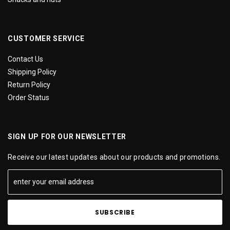
CUSTOMER SERVICE
Contact Us
Shipping Policy
Return Policy
Order Status
SIGN UP FOR OUR NEWSLETTER
Receive our latest updates about our products and promotions.