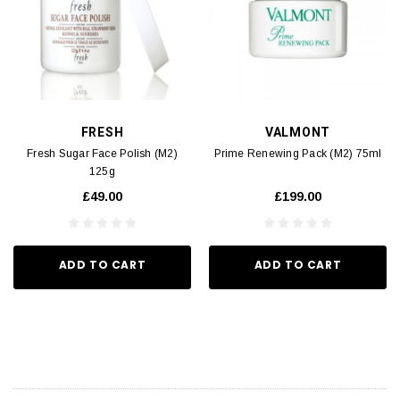
FRESH
VALMONT
Fresh Sugar Face Polish (M2)
Prime Renewing Pack (M2) 75ml
125g
£49.00
£199.00
ADD TO CART
ADD TO CART