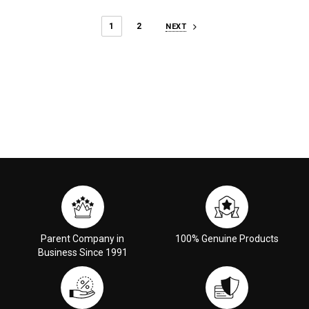
1
2
NEXT
Parent Company in
100% Genuine Products
Business Since 1991