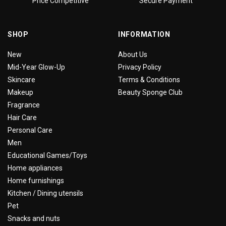
Price Competitive
Secure Payment
SHOP
INFORMATION
New
About Us
Mid-Year Glow-Up
Privacy Policy
Skincare
Terms & Conditions
Makeup
Beauty Sponge Club
Fragrance
Hair Care
Personal Care
Men
Educational Games/Toys
Home appliances
Home furnishings
Kitchen / Dining utensils
Pet
Snacks and nuts