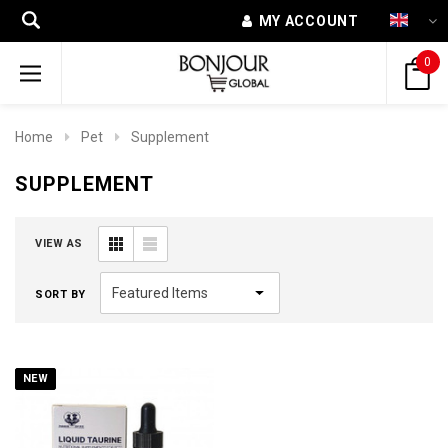
MY ACCOUNT
0
Home
Pet
Supplement
SUPPLEMENT
VIEW AS
SORT BY
NEW