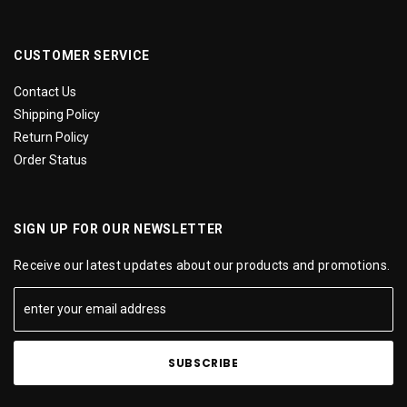
CUSTOMER SERVICE
Contact Us
Shipping Policy
Return Policy
Order Status
SIGN UP FOR OUR NEWSLETTER
Receive our latest updates about our products and promotions.