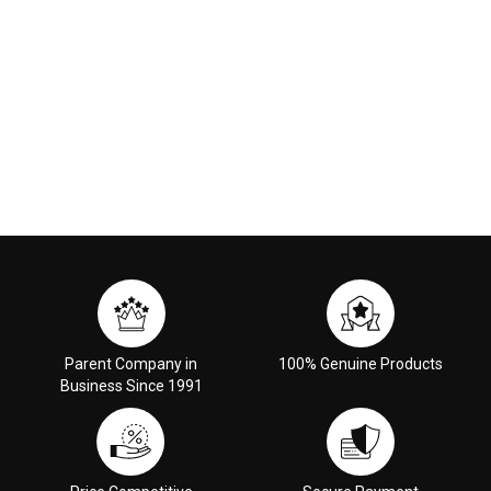
Parent Company in
100% Genuine Products
Business Since 1991