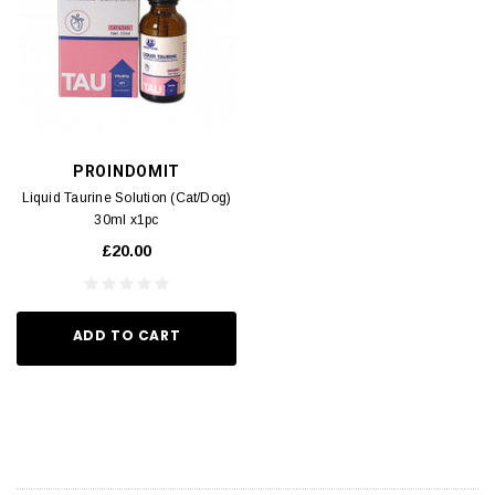
PROINDOMIT
Liquid Taurine Solution (Cat/Dog)
30ml x1pc
£20.00
ADD TO CART