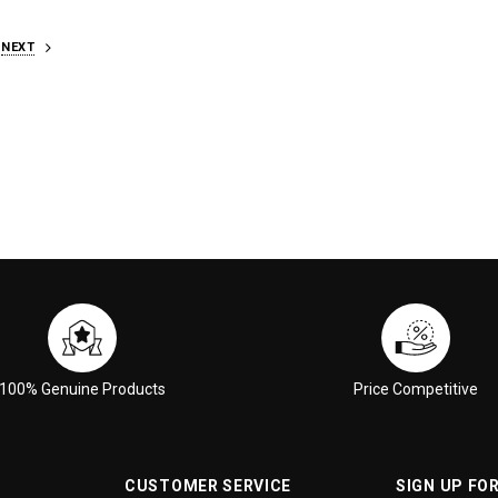
NEXT
100% Genuine Products
Price Competitive
CUSTOMER SERVICE
SIGN UP FO