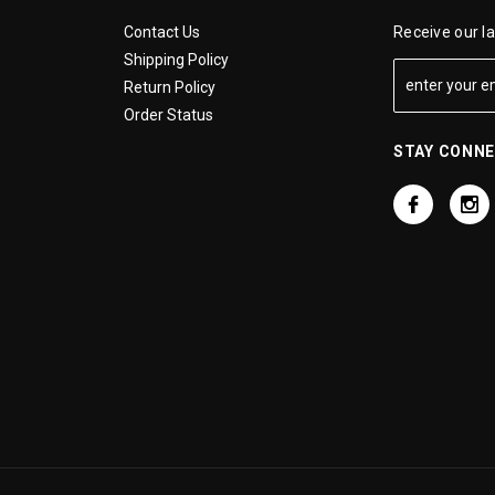
Contact Us
Receive our l
Shipping Policy
Return Policy
Order Status
STAY CONN