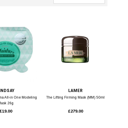
INDSAY
LAMER
ina All-in One Modeling
The Lifting Firming Mask (MM) 50ml
ask 26g
£19.00
£279.00