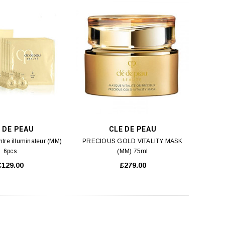
 DE PEAU
CLE DE PEAU
tre illuminateur (MM)
PRECIOUS GOLD VITALITY MASK
6pcs
(MM) 75ml
£129.00
£279.00
SK-II
SKINCEUTICALS
acial Treatment Mask (M2)
SkinCeuticals H.A INTENSIFIER (M2)
10pcs
30ml
£90.00
£89.00