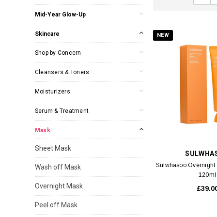
Mid-Year Glow-Up
Skincare
NEW
Shop by Concern
Cleansers & Toners
Moisturizers
Serum & Treatment
Mask
Sheet Mask
SULWHA
Sulwhasoo Overnight 
Wash off Mask
120ml
Overnight Mask
£39.0
Peel off Mask