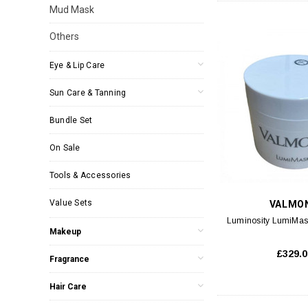
Mud Mask
Others
Eye & Lip Care
Sun Care & Tanning
Bundle Set
On Sale
Tools & Accessories
Value Sets
VALMO
Luminosity LumiMas
Makeup
£329.0
Fragrance
Hair Care