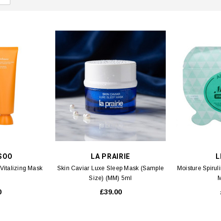
SOO
LA PRAIRIE
L
Vitalizing Mask
Skin Caviar Luxe Sleep Mask (Sample
Moisture Spirul
Size) (MM) 5ml
M
0
£39.00