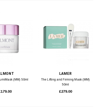
ALMONT
LAMER
LumiMask (MM) 50ml
The Lifting and Firming Mask (MM)
50ml
£179.00
£279.00