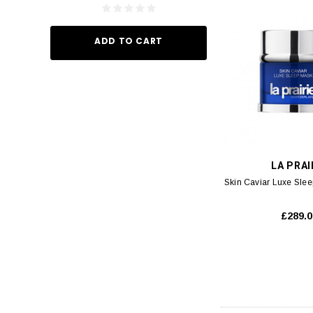
ADD TO CART
ADD TO
LA PRAI
Skin Caviar Luxe Sle
£289.0