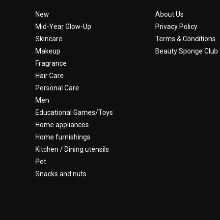
New
About Us
Mid-Year Glow-Up
Privacy Policy
Skincare
Terms & Conditions
Makeup
Beauty Sponge Club
Fragrance
Hair Care
Personal Care
Men
Educational Games/Toys
Home appliances
Home furnishings
Kitchen / Dining utensils
Pet
Snacks and nuts