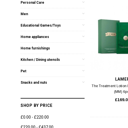
Personal Care
Men
Educational Games/Toys
Home appliances
Home furnishings
Kitchen / Dining utensils
Pet
LAME
Snacks and nuts
The Treatment Lotion
(MM) 6p
£169.0
SHOP BY PRICE
£0.00 - £220.00
£220.00 - £437.00