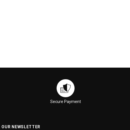
Secure Payment
R OUR NEWSLETTER