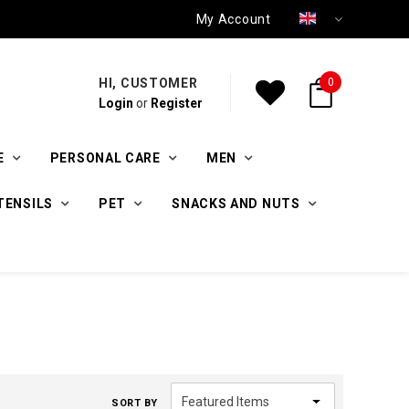
My Account
HI, CUSTOMER
0
Login
or
Register
E
PERSONAL CARE
MEN
TENSILS
PET
SNACKS AND NUTS
SORT BY