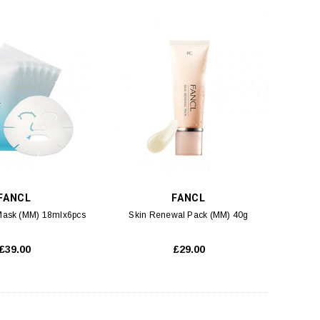
FANCL
FANCL
 Mask (MM) 18mlx6pcs
Skin Renewal Pack (MM) 40g
£39.00
£29.00