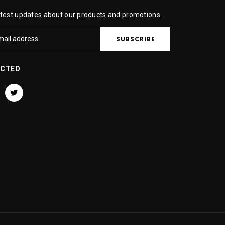
atest updates about our products and promotions.
ECTED