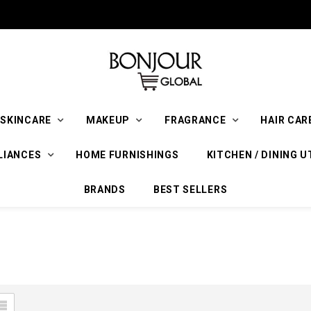
SKINCARE
MAKEUP
FRAGRANCE
HAIR CAR
LIANCES
HOME FURNISHINGS
KITCHEN / DINING U
BRANDS
BEST SELLERS