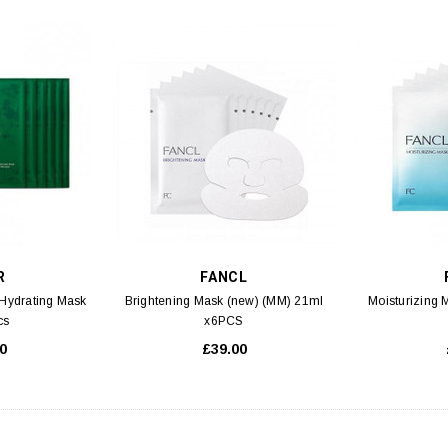
R
FANCL
 Hydrating Mask
Brightening Mask (new) (MM) 21ml
Moisturizing
cs
x6PCS
0
£39.00