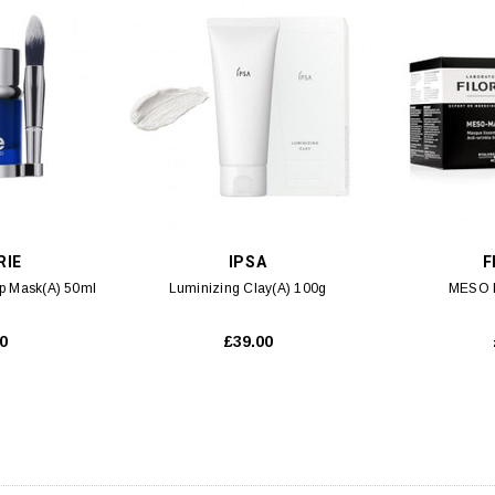
 CART
ADD TO CART
RIE
IPSA
F
ep Mask(A) 50ml
Luminizing Clay(A) 100g
MESO 
0
£39.00