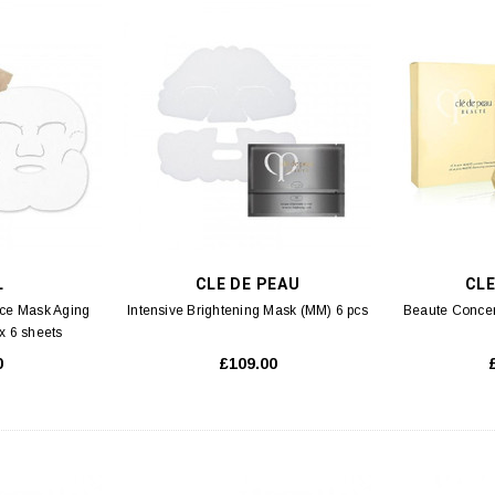
L
CLE DE PEAU
CLE
Face Mask Aging
Intensive Brightening Mask (MM) 6 pcs
Beaute Concen
x 6 sheets
0
£109.00
S 3
SK-II
lution Aqua Facial
SK-II Essential Travel Kit Set (M2) 4pcs
SK-II F
 5ml
00
£59.00