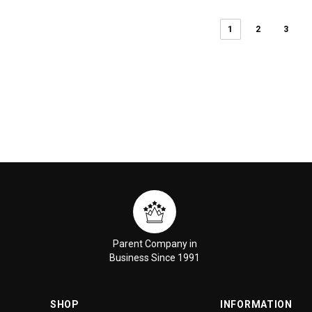
1
2
3
Parent Company in
Business Since 1991
SHOP
INFORMATION