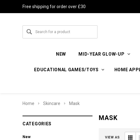
Free shipping for order over £30
NEW
MID-YEAR GLOW-UP
EDUCATIONAL GAMES/TOYS
HOME APP
Home
Skincare
Mask
MASK
CATEGORIES
New
VIEW AS