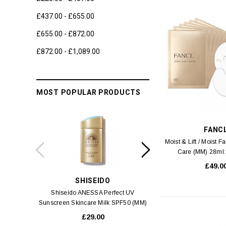
£437.00 - £655.00
£655.00 - £872.00
£872.00 - £1,089.00
MOST POPULAR PRODUCTS
FANC
Moist & Lift / Moist 
Care (MM) 28ml 
£49.0
SHISEIDO
SWIS
Shiseido ANESSA Perfect UV
Swiss 3 Alps Anti-Pol
Sunscreen Skincare Milk SPF50 (MM)
Cream
60ml
£29.00
£6.