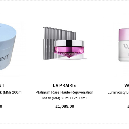
NT
LA PRAIRIE
V
k (MM) 200ml
Platinum Rare Haute-Rejuvenation
Luminosity 
Mask (MM) 20ml+12*0.7ml
0
£1,089.00