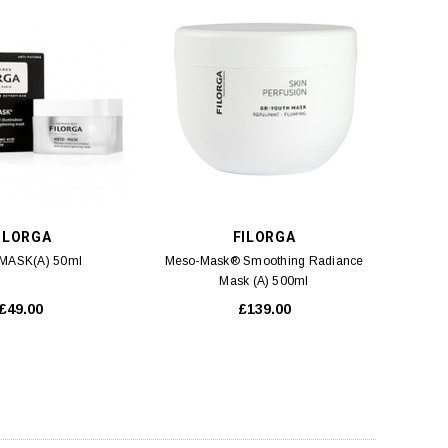
ADD TO CART
ADD TO CART
ILORGA
FILORGA
MASK(A) 50ml
Meso-Mask® Smoothing Radiance
Mask (A) 500ml
£49.00
£139.00