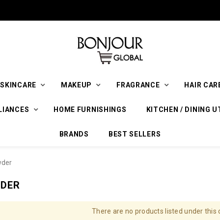
SKINCARE
MAKEUP
FRAGRANCE
HAIR CAR
LIANCES
HOME FURNISHINGS
KITCHEN / DINING U
BRANDS
BEST SELLERS
wder
WDER
There are no products listed under this 