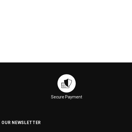
ADD TO CART
ADD TO CART
Secure Payment
R OUR NEWSLETTER