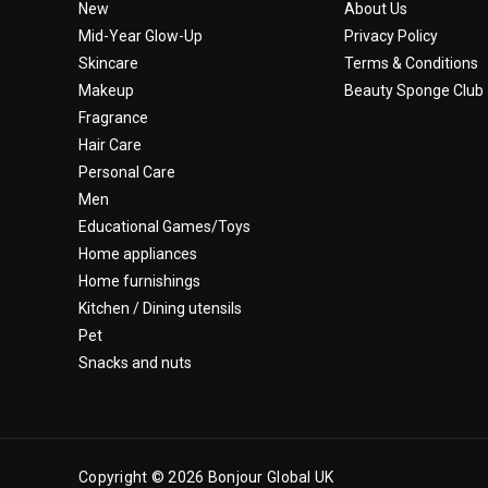
New
About Us
Mid-Year Glow-Up
Privacy Policy
Skincare
Terms & Conditions
Makeup
Beauty Sponge Club
Fragrance
Hair Care
Personal Care
Men
Educational Games/Toys
Home appliances
Home furnishings
Kitchen / Dining utensils
Pet
Snacks and nuts
Copyright © 2026 Bonjour Global UK