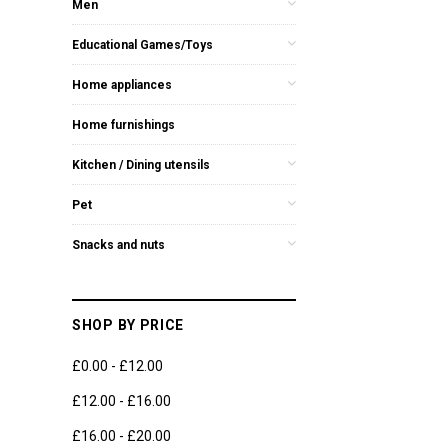
Men
Educational Games/Toys
Home appliances
Home furnishings
Kitchen / Dining utensils
Pet
Snacks and nuts
SHOP BY PRICE
£0.00 - £12.00
£12.00 - £16.00
£16.00 - £20.00