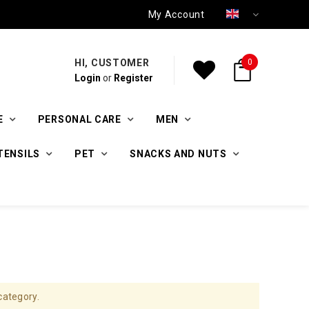
My Account
HI, CUSTOMER
0
Login
or
Register
E
PERSONAL CARE
MEN
TENSILS
PET
SNACKS AND NUTS
category.