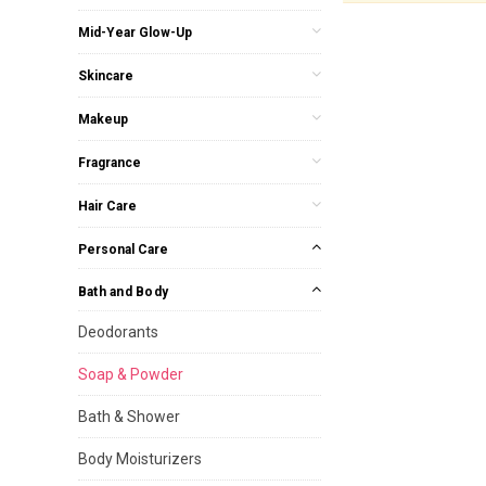
Mid-Year Glow-Up
Skincare
Makeup
Fragrance
Hair Care
Personal Care
Bath and Body
Deodorants
Soap & Powder
Bath & Shower
Body Moisturizers