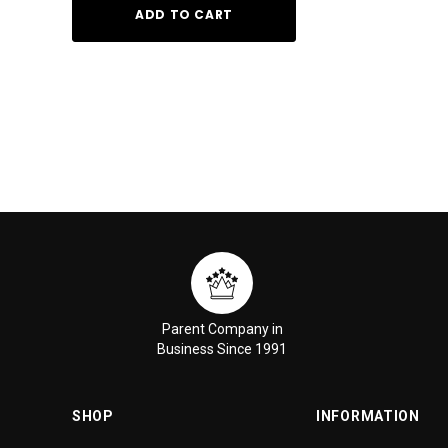
ADD TO CART
ADD TO
Parent Company in
Business Since 1991
SHOP
INFORMATION