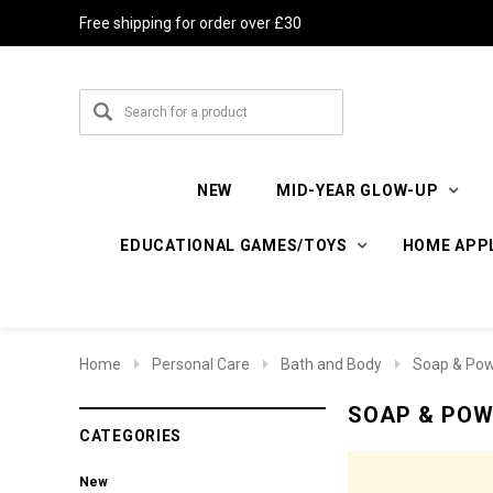
Free shipping for order over £30
NEW
MID-YEAR GLOW-UP
EDUCATIONAL GAMES/TOYS
HOME APP
Home
Personal Care
Bath and Body
Soap & Po
SOAP & PO
CATEGORIES
New