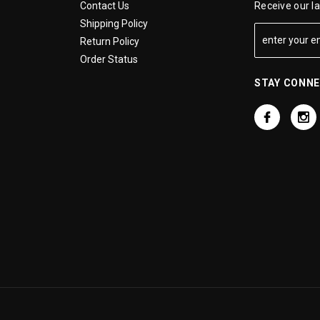
Contact Us
Receive our l
Shipping Policy
Return Policy
Order Status
STAY CONN