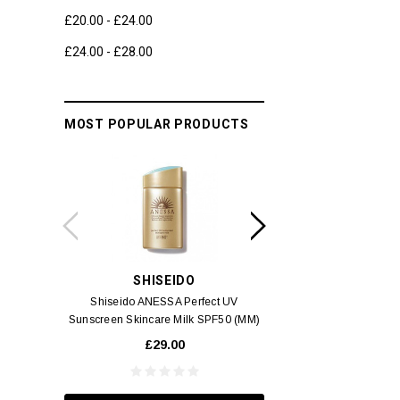
£20.00 - £24.00
£24.00 - £28.00
MOST POPULAR PRODUCTS
SHISEIDO
SWIS
Shiseido ANESSA Perfect UV
Swiss 3 Alps Anti-Pol
Sunscreen Skincare Milk SPF50 (MM)
Cream
60ml
£29.00
£6.