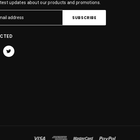
atest updates about our products and promotions.
ECTED