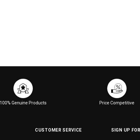
 CART
ADD TO CART
100% Genuine Products
Price Competitive
CUSTOMER SERVICE
SIGN UP FO