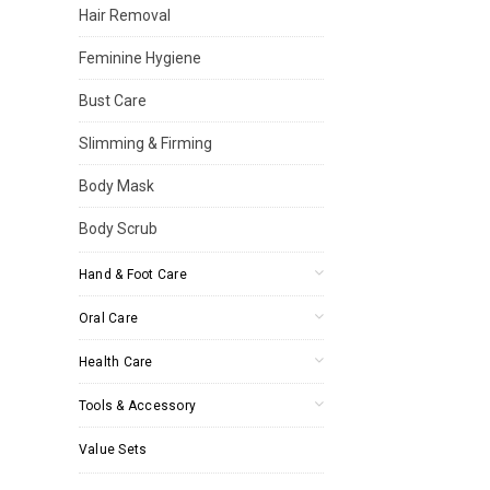
Hair Removal
Feminine Hygiene
Bust Care
Slimming & Firming
Body Mask
Body Scrub
Hand & Foot Care
Oral Care
Health Care
Tools & Accessory
Value Sets