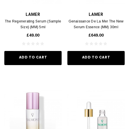
LAMER
LAMER
The Regenerating Serum (Sample
Genaissance De La Mer The New
Size) (MM) 5ml
Serum Essence (MM) 30ml
£49.00
£649.00
ADD TO CART
ADD TO CART