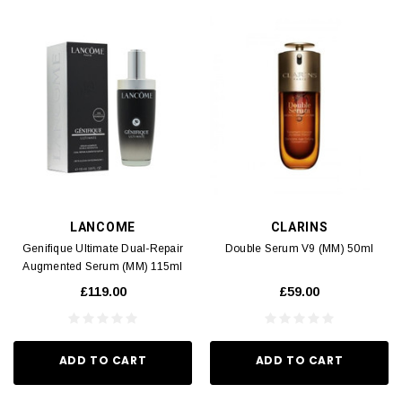
LANCOME
CLARINS
Genifique Ultimate Dual-Repair
Double Serum V9 (MM) 50ml
Augmented Serum (MM) 115ml
£119.00
£59.00
ADD TO CART
ADD TO CART