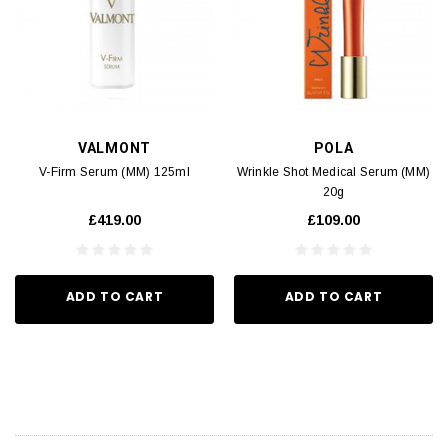
VALMONT
POLA
V-Firm Serum (MM) 125ml
Wrinkle Shot Medical Serum (MM)
20g
£419.00
£109.00
ADD TO CART
ADD TO CART