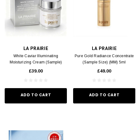
LA PRAIRIE
LA PRAIRIE
White Caviar Illuminating
Pure Gold Radiance Concentrate
Moisturizing Cream (Sample)
(Sample Size) (MM) 5ml
(MM) 5ml
£39.00
£49.00
ADD TO CART
ADD TO CART