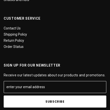
CUSTOMER SERVICE
Contact Us
Shipping Policy
Return Policy
Order Status
SIGN UP FOR OUR NEWSLETTER
Receive our latest updates about our products and promotions.