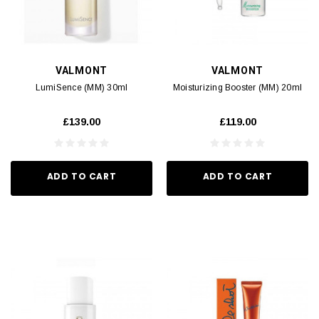
VALMONT
VALMONT
LumiSence (MM) 30ml
Moisturizing Booster (MM) 20ml
£139.00
£119.00
ADD TO CART
ADD TO CART