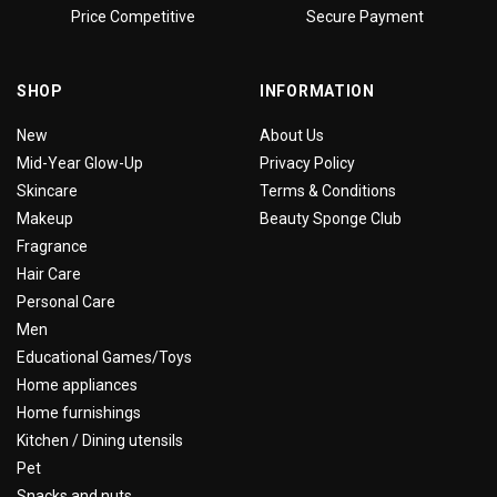
Price Competitive
Secure Payment
SHOP
INFORMATION
New
About Us
Mid-Year Glow-Up
Privacy Policy
Skincare
Terms & Conditions
Makeup
Beauty Sponge Club
Fragrance
Hair Care
Personal Care
Men
Educational Games/Toys
Home appliances
Home furnishings
Kitchen / Dining utensils
Pet
Snacks and nuts