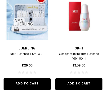
LUERLING
SK-II
NMN Essence 1.5ml X 30
Genoptics Infinitaura Essence
(MM) 50ml
£29.00
£159.00
ADD TO CART
ADD TO CART