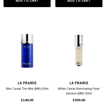
ADD TO CART
ADD TO CART
LA PRAIRIE
LA PRAIRIE
Skin Caviar The Mist (MM) 50ml
White Caviar Illuminating Pearl
Infusion (MM) 30ml
£149.00
£509.00