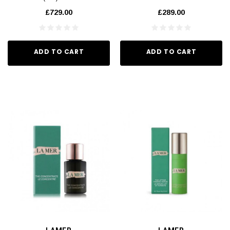
£729.00
£289.00
ADD TO CART
ADD TO CART