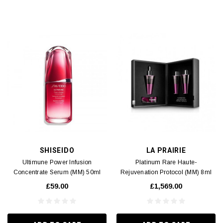
SHISEIDO
LA PRAIRIE
Ultimune Power Infusion
Platinum Rare Haute-
Concentrate Serum (MM) 50ml
Rejuvenation Protocol (MM) 8ml
x3
£59.00
£1,569.00