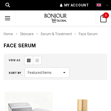
MY ACCOUNT
0
Home
Skincare
Serum & Treatment
Face Serum
FACE SERUM
VIEW AS
SORT BY