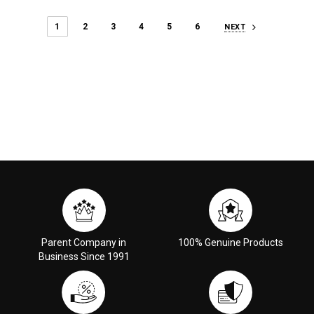
1
2
3
4
5
6
NEXT
Parent Company in
100% Genuine Products
Business Since 1991