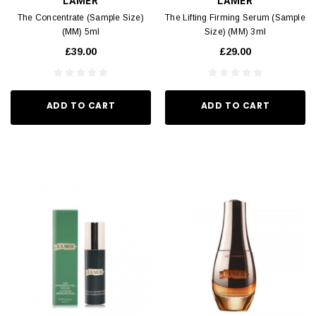
LAMER
LAMER
The Concentrate (Sample Size)
The Lifting Firming Serum (Sample
(MM) 5ml
Size) (MM) 3ml
£39.00
£29.00
ADD TO CART
ADD TO CART