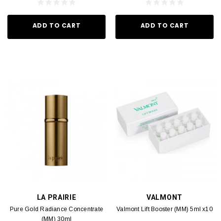
ADD TO CART
ADD TO CART
LA PRAIRIE
VALMONT
Pure Gold Radiance Concentrate
Valmont Lift Booster (MM) 5ml x10
(MM) 30ml