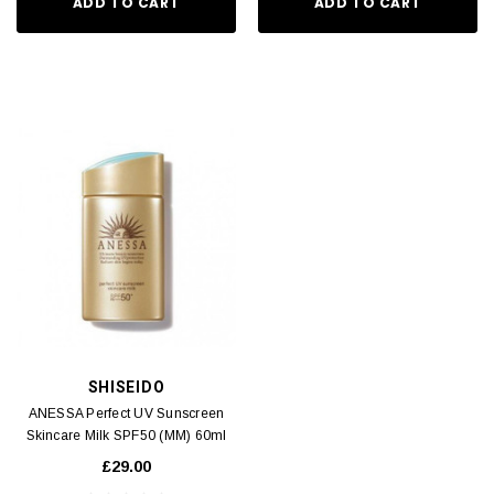
ADD TO CART
ADD TO CART
SHISEIDO
ANESSA Perfect UV Sunscreen
Skincare Milk SPF50 (MM) 60ml
£29.00