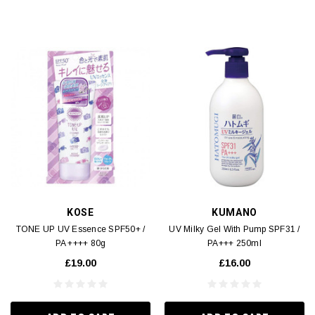
KOSE
KUMANO
TONE UP UV Essence SPF50+ /
UV Milky Gel With Pump SPF31 /
PA ++++ 80g
PA+++ 250ml
£19.00
£16.00