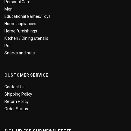
Personal Care
Men
Educational Games/Toys
Home appliances
Home furnishings
Kitchen / Dining utensils
Pet
Snacks and nuts
CUSTOMER SERVICE
Contact Us
Shipping Policy
Return Policy
Order Status
SIGN UP FOR OUR NEWSLETTER