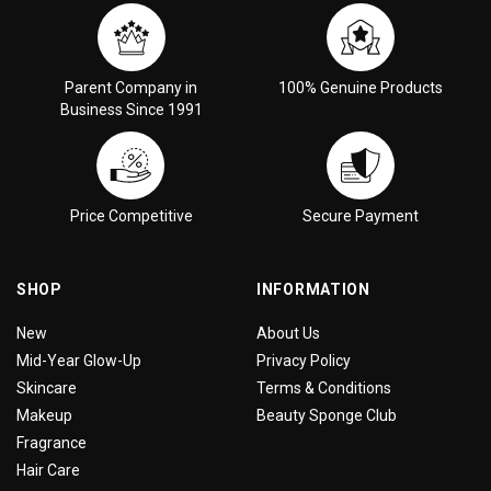
Parent Company in
100% Genuine Products
Business Since 1991
Price Competitive
Secure Payment
SHOP
INFORMATION
New
About Us
Mid-Year Glow-Up
Privacy Policy
Skincare
Terms & Conditions
Makeup
Beauty Sponge Club
Fragrance
Hair Care