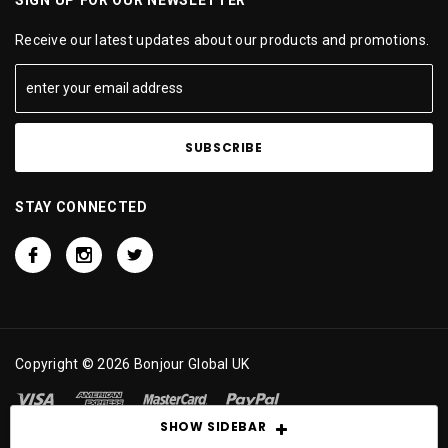
Receive our latest updates about our products and promotions.
STAY CONNECTED
Copyright © 2026 Bonjour Global UK
SHOW SIDEBAR