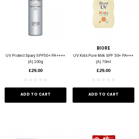
BIORE
UV Protect Spary SPF50+ PA++++
UV Kids Pure Milk SPF 50+ PA+++
(A) 100g
(A) 70ml
£29.00
£29.00
ADD TO CART
ADD TO CART