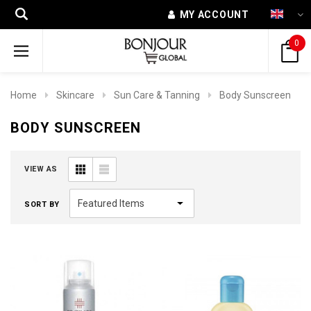
MY ACCOUNT
0
Home
Skincare
Sun Care & Tanning
Body Sunscreen
BODY SUNSCREEN
VIEW AS
SORT BY