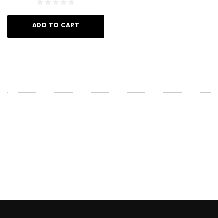
ADD TO CART