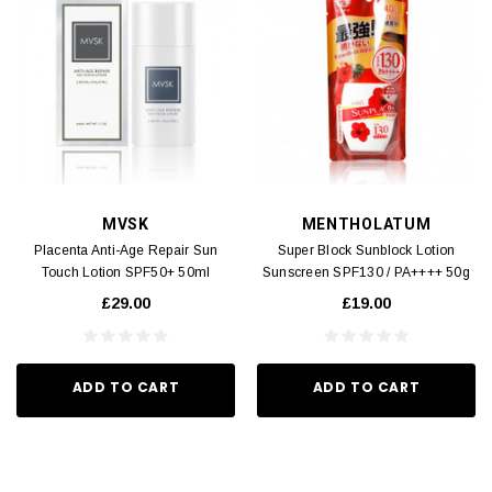
MVSK
MENTHOLATUM
Placenta Anti-Age Repair Sun
Super Block Sunblock Lotion
Touch Lotion SPF50+ 50ml
Sunscreen SPF130 / PA++++ 50g
£29.00
£19.00
ADD TO CART
ADD TO CART