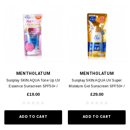
MENTHOLATUM
MENTHOLATUM
Sunplay SKIN AQUA Tone Up UV
Sunplay SKIN AQUA UV Super
Essence Sunscreen SPF50+ /
Moisture Gel Sunscreen SPF50+ /
PA++++ 80g
PA++++ 80g
£19.00
£29.00
ADD TO CART
ADD TO CART