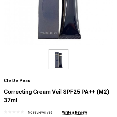
Cle De Peau
Correcting Cream Veil SPF25 PA++ (M2)
37ml
No reviews yet
Write a Review