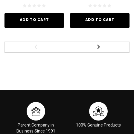
ADD TO CART
ADD TO CART
Parent Company in
100% Genuine Products
Business Since 1991