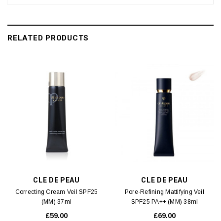
RELATED PRODUCTS
CLE DE PEAU
CLE DE PEAU
Correcting Cream Veil SPF25
Pore-Refining Mattifying Veil
(MM) 37ml
SPF25 PA++ (MM) 38ml
£59.00
£69.00