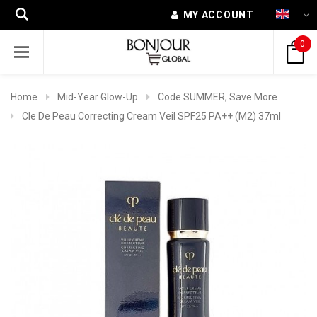
MY ACCOUNT
0
Home
Mid-Year Glow-Up
Code SUMMER, Save More
Cle De Peau Correcting Cream Veil SPF25 PA++ (M2) 37ml