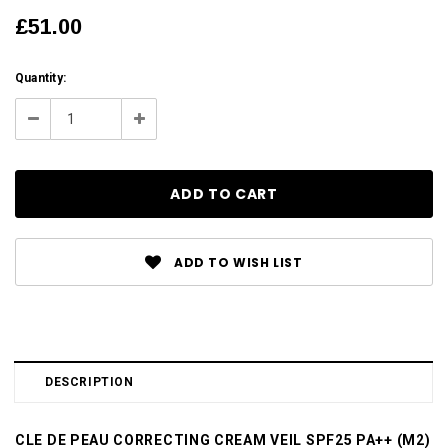
£51.00
Current
Quantity:
Stock:
Decrease
Increase
Quantity:
Quantity:
ADD TO WISH LIST
DESCRIPTION
CLE DE PEAU CORRECTING CREAM VEIL SPF25 PA++ (M2)