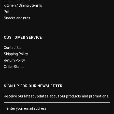
Kitchen / Dining utensils
Pet
Snacks and nuts
CUSTOMER SERVICE
Contact Us
Shipping Policy
Return Policy
Order Status
SIGN UP FOR OUR NEWSLETTER
Receive our latest updates about our products and promotions.