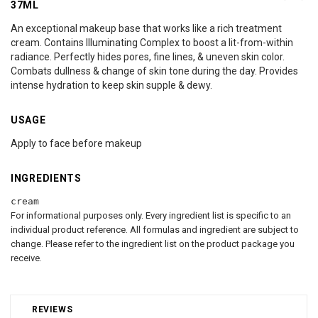
37ML
An exceptional makeup base that works like a rich treatment
cream. Contains Illuminating Complex to boost a lit-from-within
radiance. Perfectly hides pores, fine lines, & uneven skin color.
Combats dullness & change of skin tone during the day. Provides
intense hydration to keep skin supple & dewy.
USAGE
Apply to face before makeup
INGREDIENTS
cream
For informational purposes only. Every ingredient list is specific to an
individual product reference. All formulas and ingredient are subject to
change. Please refer to the ingredient list on the product package you
receive.
REVIEWS