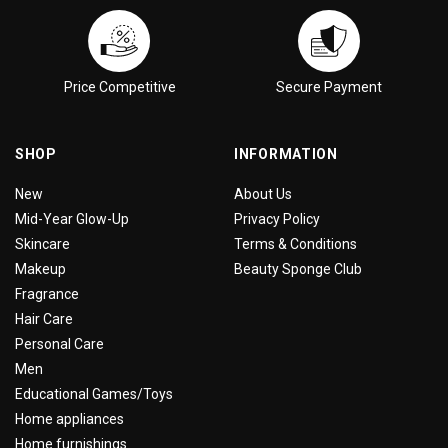
Price Competitive
Secure Payment
SHOP
INFORMATION
New
About Us
Mid-Year Glow-Up
Privacy Policy
Skincare
Terms & Conditions
Makeup
Beauty Sponge Club
Fragrance
Hair Care
Personal Care
Men
Educational Games/Toys
Home appliances
Home furnishings