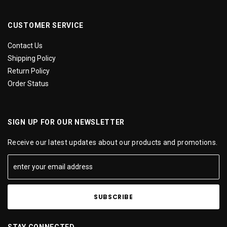
CUSTOMER SERVICE
Contact Us
Shipping Policy
Return Policy
Order Status
SIGN UP FOR OUR NEWSLETTER
Receive our latest updates about our products and promotions.
STAY CONNECTED