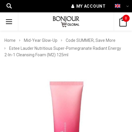
MY ACCOUNT
0
Home
Mid-Year Glow-Up
Code SUMMER, Save More
Estee Lauder Nutritious Super-Pomegranate Radiant Energy
2-In-1 Cleansing Foam (M2) 125ml