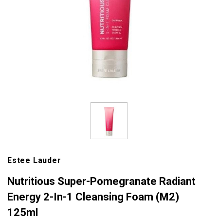
Estee Lauder
Nutritious Super-Pomegranate Radiant
Energy 2-In-1 Cleansing Foam (M2)
125ml