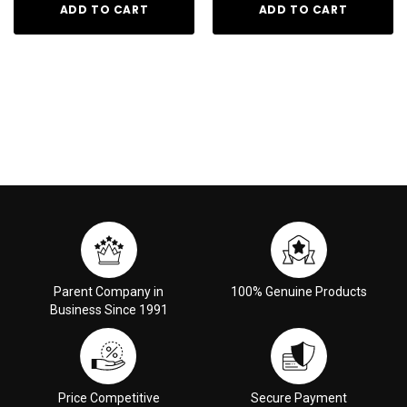
ADD TO CART
ADD TO CART
Parent Company in
100% Genuine Products
Business Since 1991
Price Competitive
Secure Payment