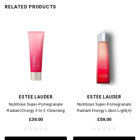
RELATED PRODUCTS
ESTEE LAUDER
ESTEE LAUDER
Nutritious Super-Pomegranate
Nutritious Super-Pomegranate
Radiant Energy 2-In-1 Cleansing
Radiant Energy Lotion Light(A)
Foam(A) 125ml
200ml
£39.00
£59.00