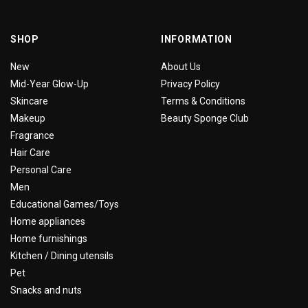
SHOP
INFORMATION
New
About Us
Mid-Year Glow-Up
Privacy Policy
Skincare
Terms & Conditions
Makeup
Beauty Sponge Club
Fragrance
Hair Care
Personal Care
Men
Educational Games/Toys
Home appliances
Home furnishings
Kitchen / Dining utensils
Pet
Snacks and nuts