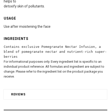
helps to
detoxify skin of pollutants.
USAGE
Use after moistening the face
INGREDIENTS
Contains exclusive Pomegranate Nectar Infusion, a
blend of pomegranate nectar and nutrient-rich super-
berries
For informational purposes only. Every ingredient list is specific to an
individual product reference. All formulas and ingredient are subject to
change. Please refer to the ingredient list on the product package you
receive.
REVIEWS