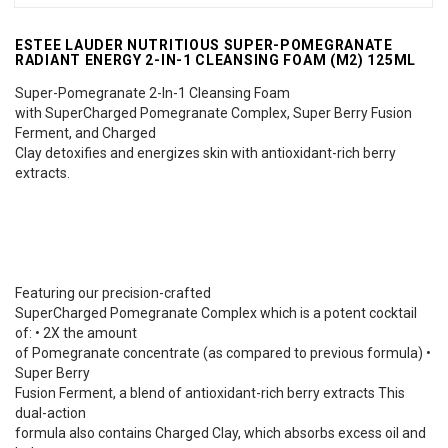
ESTEE LAUDER NUTRITIOUS SUPER-POMEGRANATE
RADIANT ENERGY 2-IN-1 CLEANSING FOAM (M2) 125ML
Super-Pomegranate 2-In-1 Cleansing Foam
with SuperCharged Pomegranate Complex, Super Berry Fusion
Ferment, and Charged
Clay detoxifies and energizes skin with antioxidant-rich berry
extracts.
Featuring our precision-crafted
SuperCharged Pomegranate Complex which is a potent cocktail
of: • 2X the amount
of Pomegranate concentrate (as compared to previous formula) •
Super Berry
Fusion Ferment, a blend of antioxidant-rich berry extracts This
dual-action
formula also contains Charged Clay, which absorbs excess oil and