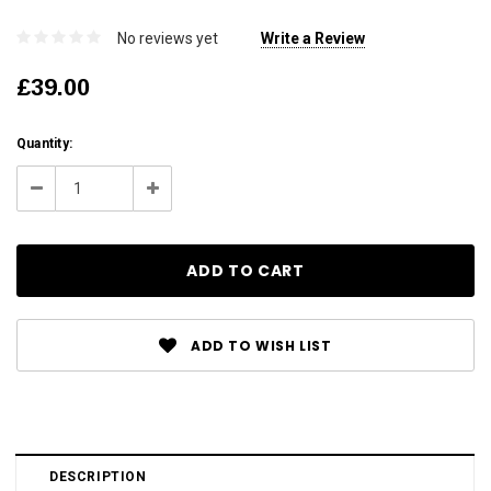
No reviews yet
Write a Review
£39.00
Current
Quantity:
Stock:
Decrease
Increase
Quantity:
Quantity:
ADD TO WISH LIST
DESCRIPTION