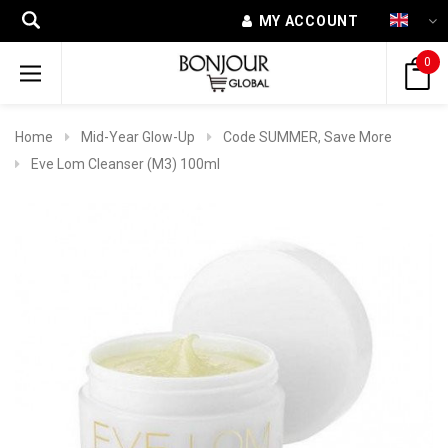
MY ACCOUNT
0
Home
Mid-Year Glow-Up
Code SUMMER, Save More
Eve Lom Cleanser (M3) 100ml