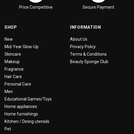
Price Competitive
Secure Payment
SHOP
INFORMATION
New
About Us
Mid-Year Glow-Up
Privacy Policy
Skincare
Terms & Conditions
Makeup
Beauty Sponge Club
Fragrance
Hair Care
Personal Care
Men
Educational Games/Toys
Home appliances
Home furnishings
Kitchen / Dining utensils
Pet