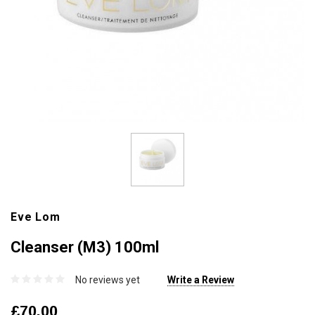
Eve Lom
Cleanser (M3) 100ml
No reviews yet
Write a Review
£70.00