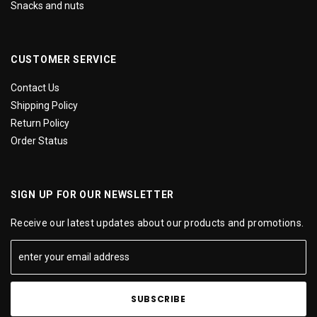
Snacks and nuts
CUSTOMER SERVICE
Contact Us
Shipping Policy
Return Policy
Order Status
SIGN UP FOR OUR NEWSLETTER
Receive our latest updates about our products and promotions.