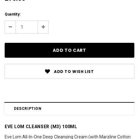
Current
Quantity:
Stock:
Decrease
Increase
Quantity:
Quantity:
ADD TO WISH LIST
DESCRIPTION
EVE LOM CLEANSER (M3) 100ML
Eve Lom All-In-One Deep Cleansing Cream (with Marzline Cotton