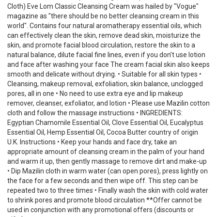
Cloth) Eve Lom Classic Cleansing Cream was hailed by "Vogue"
magazine as "there should be no better cleansing cream in this
world". Contains four natural aromatherapy essential oils, which
can effectively clean the skin, remove dead skin, moisturize the
skin, and promote facial blood circulation, restore the skin to a
natural balance, dilute facial fine lines, even if you don’t use lotion
and face after washing your face The cream facial skin also keeps
smooth and delicate without drying. • Suitable for all skin types •
Cleansing, makeup removal, exfoliation, skin balance, unclogged
pores, all in one • No need to use extra eye and lip makeup
remover, cleanser, exfoliator, and lotion • Please use Mazilin cotton
cloth and follow the massage instructions • INGREDIENTS:
Egyptian Chamomile Essential Oil, Clove Essential Oil, Eucalyptus
Essential Oil, Hemp Essential Oil, Cocoa Butter country of origin
U.K. Instructions • Keep your hands and face dry, take an
appropriate amount of cleansing cream in the palm of your hand
and warm it up, then gently massage to remove dirt and make-up
• Dip Mazilin cloth in warm water (can open pores), press lightly on
the face for a few seconds and then wipe off. This step can be
repeated two to three times • Finally wash the skin with cold water
to shrink pores and promote blood circulation **Offer cannot be
used in conjunction with any promotional offers (discounts or