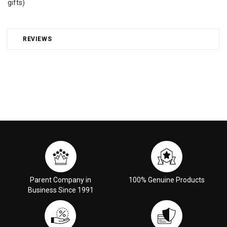
gifts)
REVIEWS
Parent Company in
100% Genuine Products
Business Since 1991