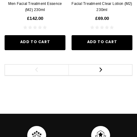
Men Facial Treatment Essence
Facial Treatment Clear Lotion (M2)
(M2) 230ml
230ml
£142.00
£69.00
ADD TO CART
ADD TO CART