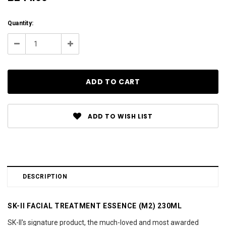
Current
Quantity:
Stock:
Decrease
Increase
Quantity:
Quantity:
ADD TO WISH LIST
DESCRIPTION
SK-II FACIAL TREATMENT ESSENCE (M2) 230ML
SK-II's signature product, the much-loved and most awarded