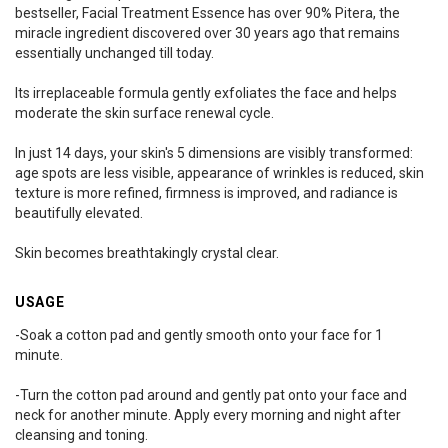
bestseller, Facial Treatment Essence has over 90% Pitera, the
miracle ingredient discovered over 30 years ago that remains
essentially unchanged till today.
Its irreplaceable formula gently exfoliates the face and helps
moderate the skin surface renewal cycle.
In just 14 days, your skin's 5 dimensions are visibly transformed:
age spots are less visible, appearance of wrinkles is reduced, skin
texture is more refined, firmness is improved, and radiance is
beautifully elevated.
Skin becomes breathtakingly crystal clear.
USAGE
-Soak a cotton pad and gently smooth onto your face for 1
minute.
-Turn the cotton pad around and gently pat onto your face and
neck for another minute. Apply every morning and night after
cleansing and toning.