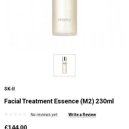
SK-II
Facial Treatment Essence (M2) 230ml
No reviews yet
Write a Review
£144.00