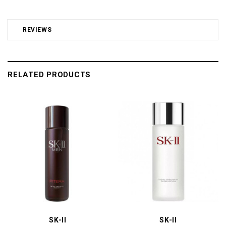
REVIEWS
RELATED PRODUCTS
SK-II
SK-II