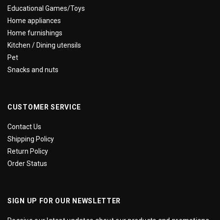
Educational Games/Toys
Home appliances
Home furnishings
Kitchen / Dining utensils
Pet
Snacks and nuts
CUSTOMER SERVICE
Contact Us
Shipping Policy
Return Policy
Order Status
SIGN UP FOR OUR NEWSLETTER