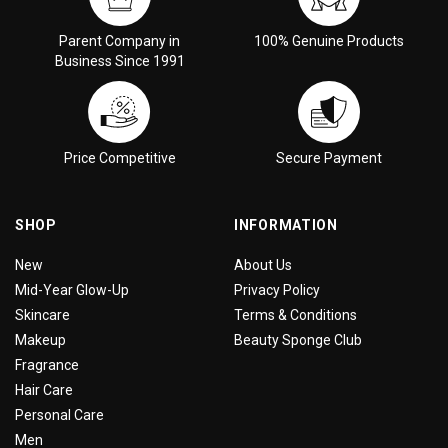
Parent Company in
100% Genuine Products
Business Since 1991
Price Competitive
Secure Payment
SHOP
INFORMATION
New
About Us
Mid-Year Glow-Up
Privacy Policy
Skincare
Terms & Conditions
Makeup
Beauty Sponge Club
Fragrance
Hair Care
Personal Care
Men