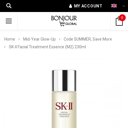
MY ACCOUNT
0
Home
Mid-Year Glow-Up
Code SUMMER, Save More
SK-II Facial Treatment Essence (M2) 230ml