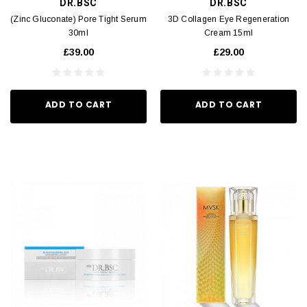
DR.BSC
DR.BSC
(Zinc Gluconate) Pore Tight Serum
3D Collagen Eye Regeneration
30ml
Cream 15ml
£39.00
£29.00
ADD TO CART
ADD TO CART