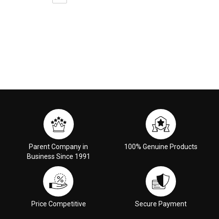
Parent Company in
100% Genuine Products
Business Since 1991
Price Competitive
Secure Payment