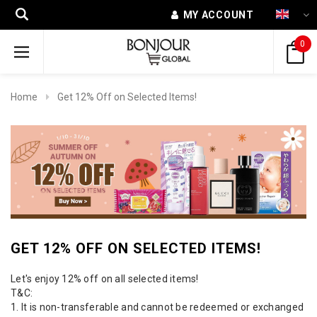
MY ACCOUNT
0
Home
Get 12% Off on Selected Items!
GET 12% OFF ON SELECTED ITEMS!
Let's enjoy 12% off on all selected items!
T&C:
1. It is non-transferable and cannot be redeemed or exchanged