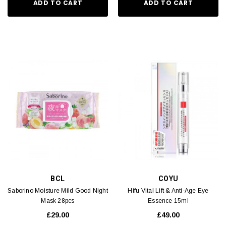
ADD TO CART
ADD TO CART
BCL
COYU
Saborino Moisture Mild Good Night
Hifu Vital Lift & Anti-Age Eye
Mask 28pcs
Essence 15ml
£29.00
£49.00