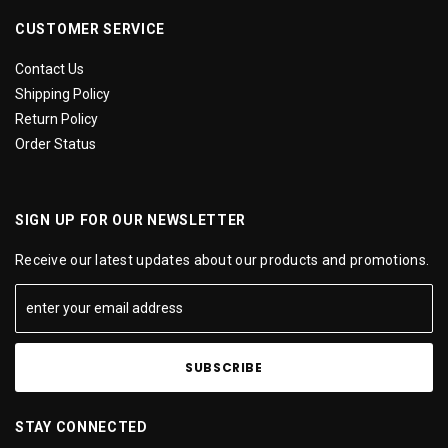
CUSTOMER SERVICE
Contact Us
Shipping Policy
Return Policy
Order Status
SIGN UP FOR OUR NEWSLETTER
Receive our latest updates about our products and promotions.
STAY CONNECTED