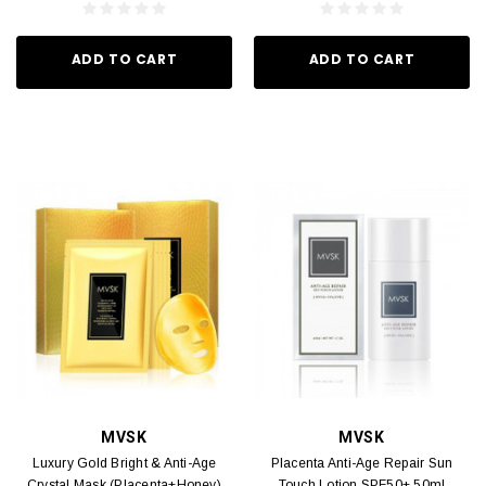
ADD TO CART
ADD TO CART
MVSK
MVSK
Luxury Gold Bright & Anti-Age
Placenta Anti-Age Repair Sun
Crystal Mask (Placenta+Honey)
Touch Lotion SPF50+ 50ml