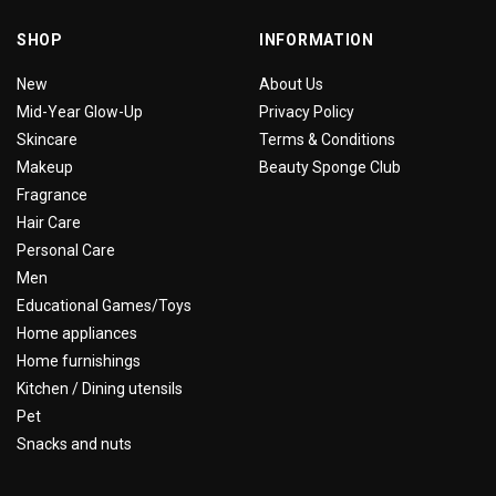
SHOP
INFORMATION
New
About Us
Mid-Year Glow-Up
Privacy Policy
Skincare
Terms & Conditions
Makeup
Beauty Sponge Club
Fragrance
Hair Care
Personal Care
Men
Educational Games/Toys
Home appliances
Home furnishings
Kitchen / Dining utensils
Pet
Snacks and nuts