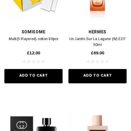
SOMISOME
HERMES
Multi(5-Rayered) cotton 80pcs
Un Jardin Sur La Lagune (W) EDT
50ml
£12.00
£69.00
ADD TO CART
ADD TO CART