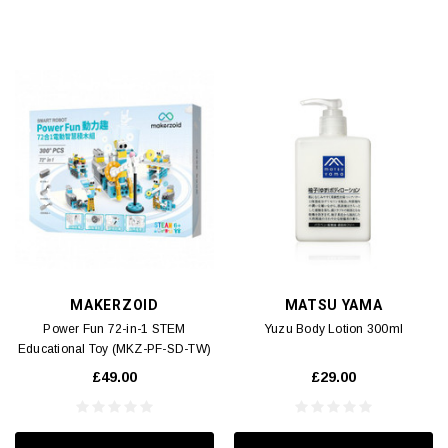
MAKERZOID
MATSU YAMA
Power Fun 72-in-1 STEM
Yuzu Body Lotion 300ml
Educational Toy (MKZ-PF-SD-TW)
1pc
£49.00
£29.00