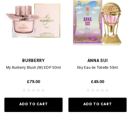
BURBERRY
ANNA SUI
My Burberry Blush (W) EDP 50ml
Sky Eau de Toilette 50ml
£79.00
£49.00
ADD TO CART
ADD TO CART