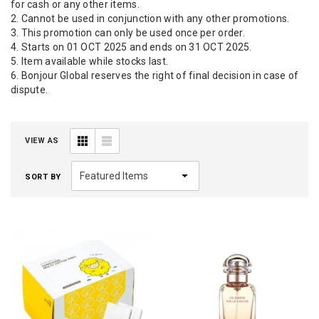
for cash or any other items.
2. Cannot be used in conjunction with any other promotions.
3. This promotion can only be used once per order.
4. Starts on 01 OCT 2025 and ends on 31 OCT 2025.
5. Item available while stocks last.
6. Bonjour Global reserves the right of final decision in case of
dispute.
VIEW AS
SORT BY