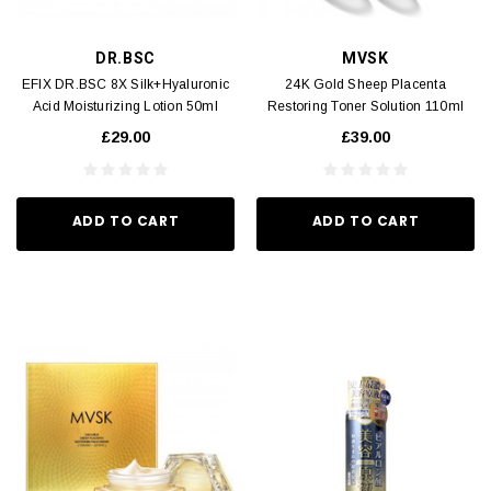
DR.BSC
MVSK
EFIX DR.BSC 8X Silk+Hyaluronic
24K Gold Sheep Placenta
Acid Moisturizing Lotion 50ml
Restoring Toner Solution 110ml
£29.00
£39.00
ADD TO CART
ADD TO CART