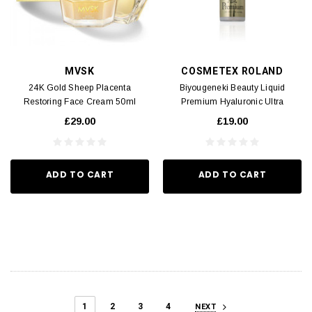
MVSK
COSMETEX ROLAND
24K Gold Sheep Placenta
Biyougeneki Beauty Liquid
Restoring Face Cream 50ml
Premium Hyaluronic Ultra
Moisturizing Lotion 185ml
£29.00
£19.00
ADD TO CART
ADD TO CART
1
2
3
4
NEXT