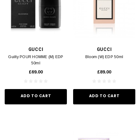
GUCCI
GUCCI
Guilty POUR HOMME (M) EDP
Bloom (W) EDP 50ml
50ml
£69.00
£89.00
ADD TO CART
ADD TO CART