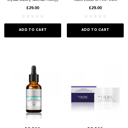
43g x 5pcs
£29.00
£29.00
ADD TO CART
ADD TO CART