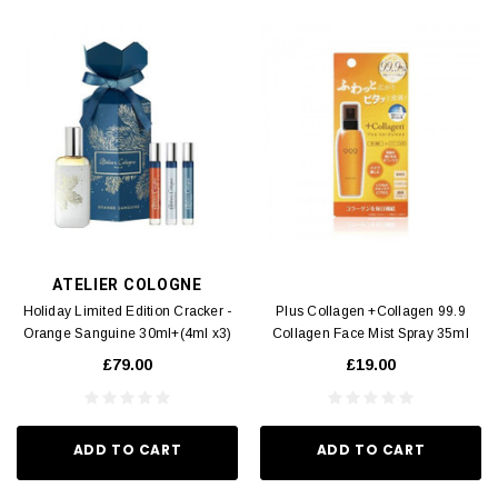
ATELIER COLOGNE
Holiday Limited Edition Cracker -
Plus Collagen +Collagen 99.9
Orange Sanguine 30ml+(4ml x3)
Collagen Face Mist Spray 35ml
£79.00
£19.00
ADD TO CART
ADD TO CART